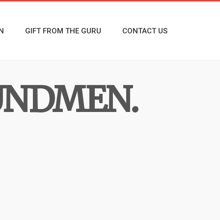
N
GIFT FROM THE GURU
CONTACT US
UNDMEN.