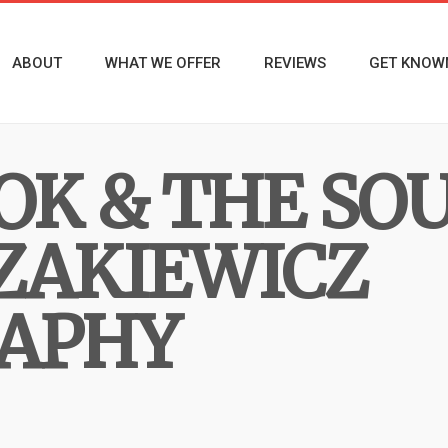
ABOUT
WHAT WE OFFER
REVIEWS
GET KNOW
OK & THE SO
ZAKIEWICZ
APHY