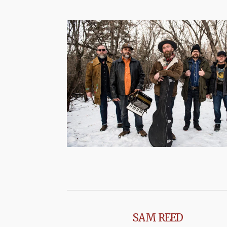
SAM REED