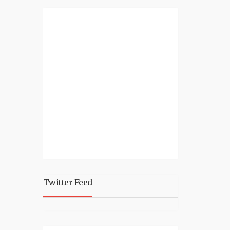
Twitter Feed