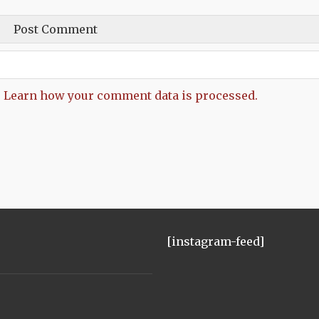
.
Learn how your comment data is processed.
[instagram-feed]