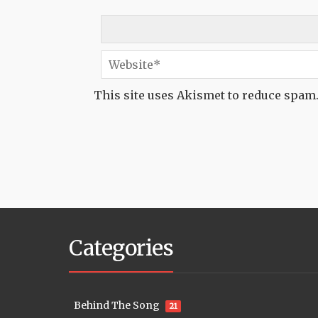
This site uses Akismet to reduce spam
Categories
Behind The Song
21