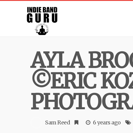
AYLA BRO
©ERIC KO
PHOTOGR
Sam Reed
6 years ago