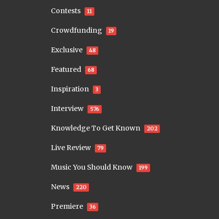
Contests
11
Crowdfunding
19
Exclusive
48
Featured
68
Inspiration
3
Interview
576
Knowledge To Get Known
202
Live Review
79
Music You Should Know
199
News
220
Premiere
36