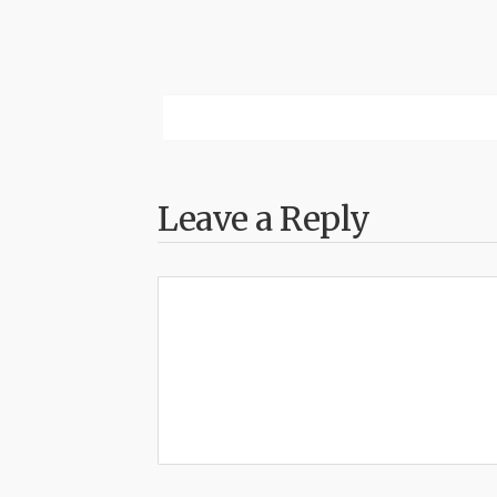
Leave a Reply