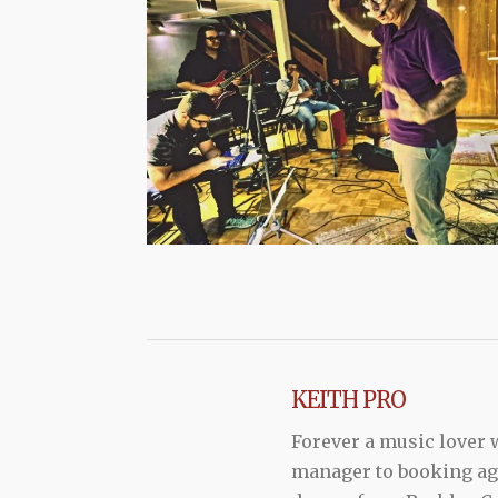
KEITH PRO
Forever a music lover
manager to booking agen