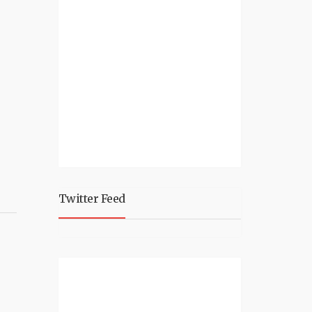
Twitter Feed