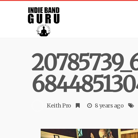
20785739_
684485130
Keith Pro
8 years ago