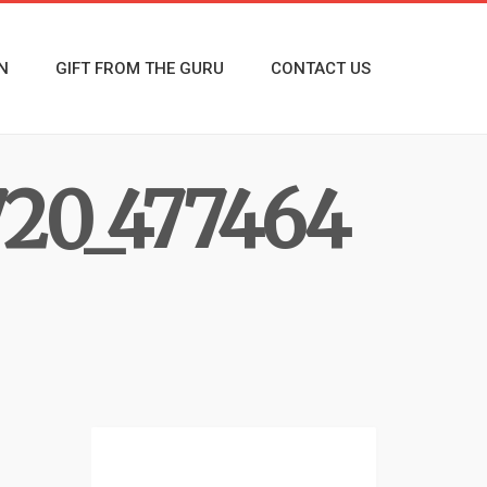
N
GIFT FROM THE GURU
CONTACT US
20_477464