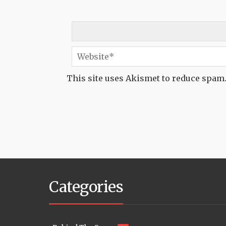
This site uses Akismet to reduce spam
Categories