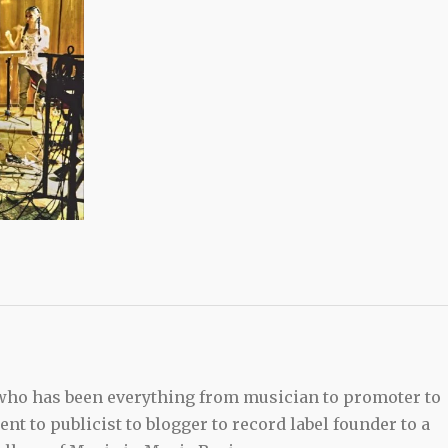
 who has been everything from musician to promoter to
t to publicist to blogger to record label founder to a