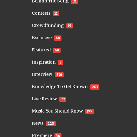
Behind The Song
21
Contests
11
Crowdfunding
19
Exclusive
48
Featured
68
Inspiration
3
Interview
576
Knowledge To Get Known
203
Live Review
79
Music You Should Know
199
News
220
Premiere
36