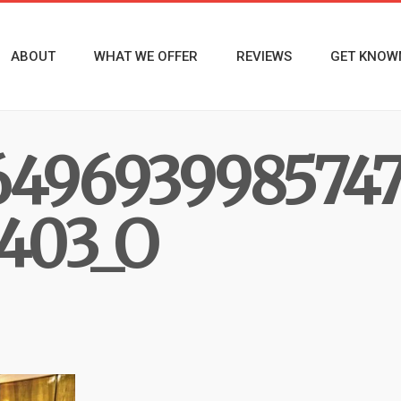
ABOUT
WHAT WE OFFER
REVIEWS
GET KNOW
6496939985747
403_O