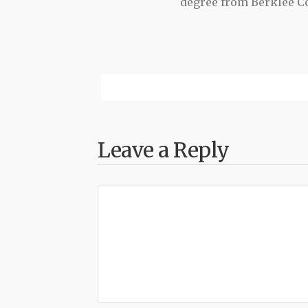
degree from Berklee Co
Leave a Reply