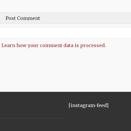
.
Learn how your comment data is processed.
[instagram-feed]