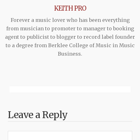
KEITH PRO
Forever a music lover who has been everything
from musician to promoter to manager to booking
agent to publicist to blogger to record label founder
to a degree from Berklee College of Music in Music
Business.
Leave a Reply