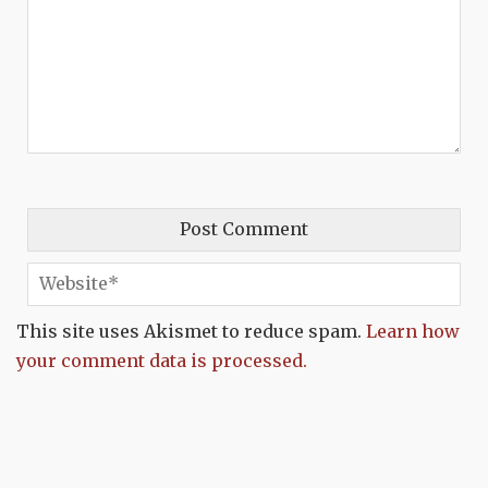
This site uses Akismet to reduce spam.
Learn how
your comment data is processed.