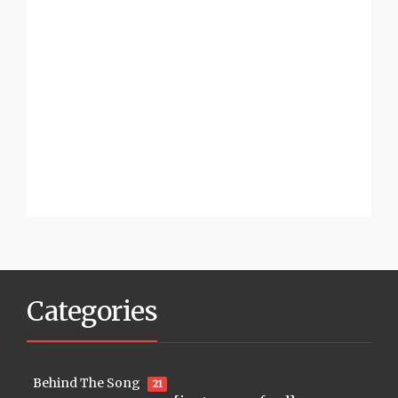
Categories
Behind The Song
21