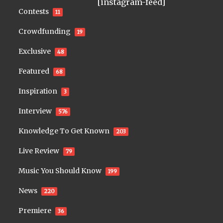
[instagram-feed]
Contests
11
Crowdfunding
19
Exclusive
48
Featured
68
Inspiration
3
Interview
576
Knowledge To Get Known
203
Live Review
79
Music You Should Know
199
News
220
Premiere
36