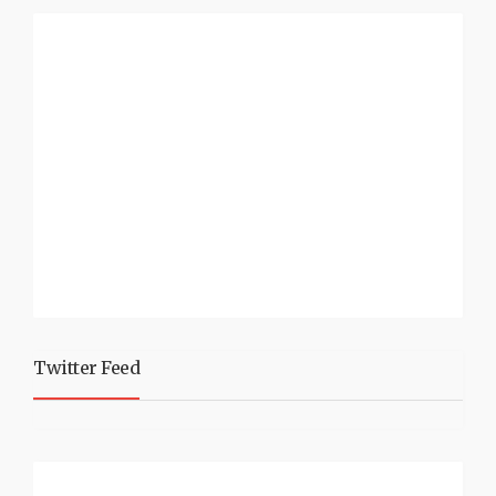
Twitter Feed