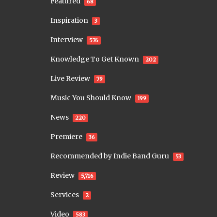
Featured
68
Inspiration
3
Interview
576
Knowledge To Get Known
202
Live Review
79
Music You Should Know
199
News
220
Premiere
36
Recommended by Indie Band Guru
53
Review
5,716
Services
2
Video
583