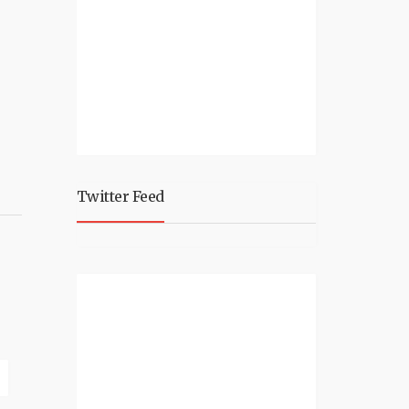
Twitter Feed