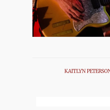
KAITLYN PETERSO