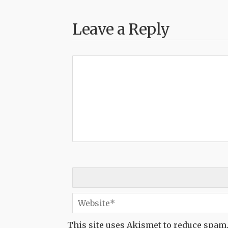
Leave a Reply
This site uses Akismet to reduce spam