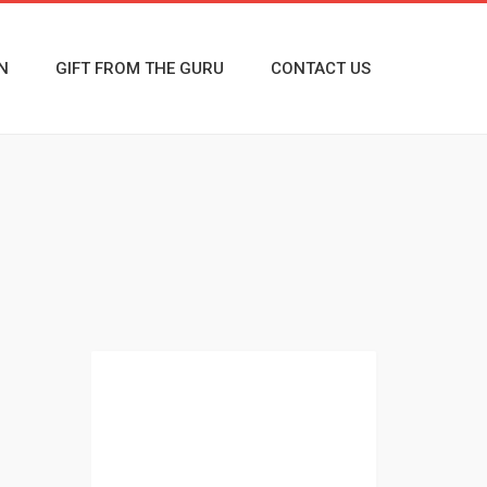
N
GIFT FROM THE GURU
CONTACT US