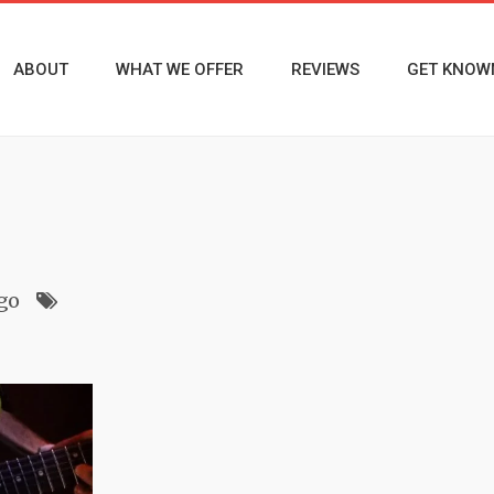
ABOUT
WHAT WE OFFER
REVIEWS
GET KNOW
ago