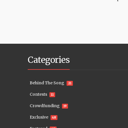
Categories
Behind The Song
21
Contests
11
Crowdfunding
19
Exclusive
48