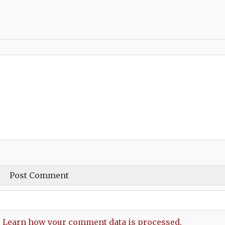
.
Learn how your comment data is processed.