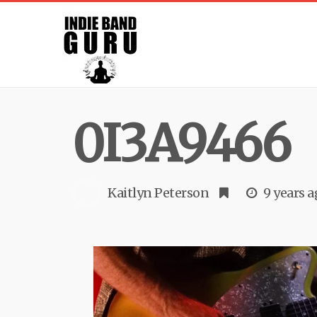
0I3A9466
Kaitlyn Peterson
9 years 