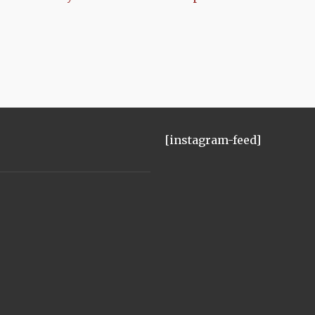
[instagram-feed]