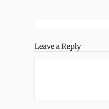
Leave a Reply