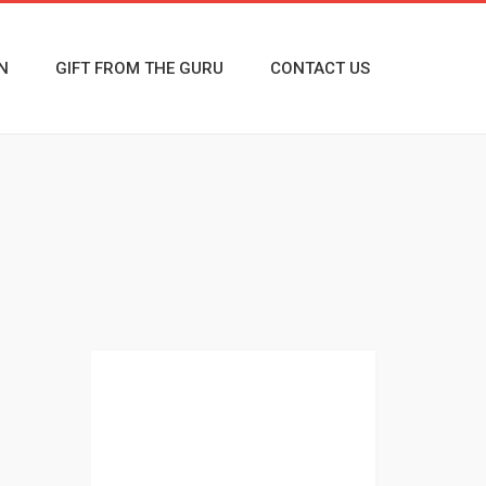
N
GIFT FROM THE GURU
CONTACT US