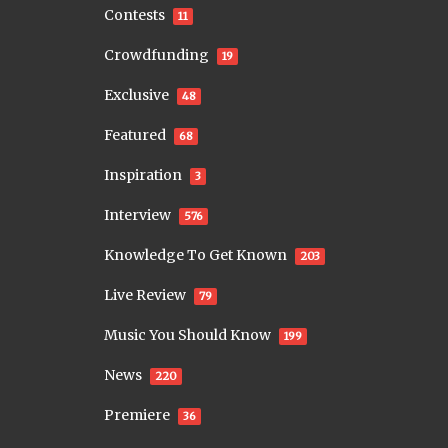
Contests
11
Crowdfunding
19
Exclusive
48
Featured
68
Inspiration
3
Interview
576
Knowledge To Get Known
203
Live Review
79
Music You Should Know
199
News
220
Premiere
36