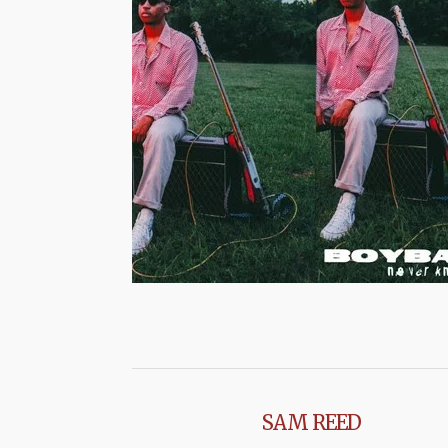
SAM REED