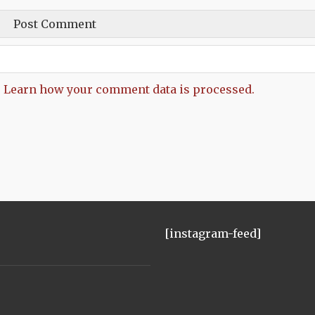
.
Learn how your comment data is processed.
[instagram-feed]