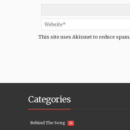
This site uses Akismet to reduce spam
Categories
Behind The Song
21