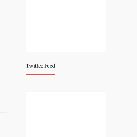
Twitter Feed