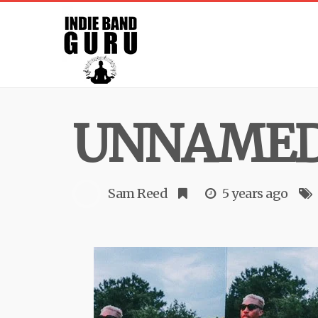
UNNAME
Sam Reed
5 years ago