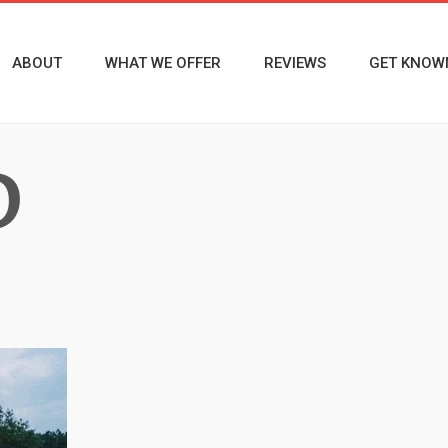
ABOUT
WHAT WE OFFER
REVIEWS
GET KNOW
D