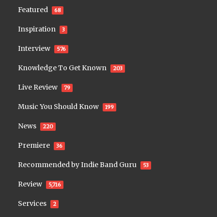
Featured
68
Inspiration
3
Interview
576
Knowledge To Get Known
203
Live Review
79
Music You Should Know
199
News
220
Premiere
36
Recommended by Indie Band Guru
53
Review
5,716
Services
2