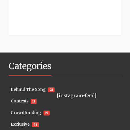
Categories
Behind The Song
21
[instagram-feed]
Contests
11
Crowdfunding
19
Exclusive
48