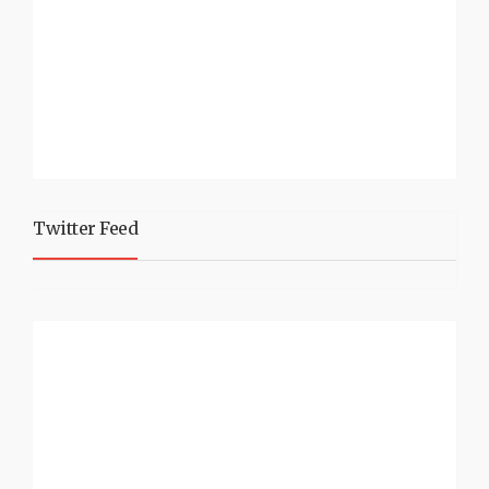
Twitter Feed