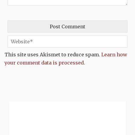
This site uses Akismet to reduce spam.
Learn how
your comment data is processed.