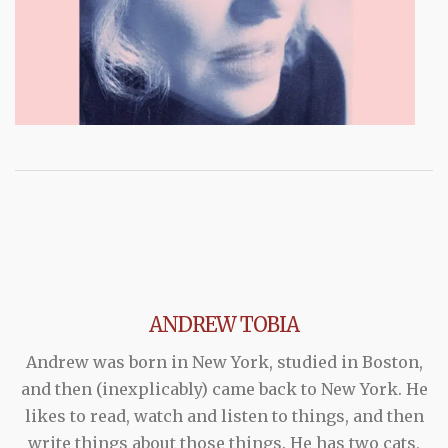
ANDREW TOBIA
Andrew was born in New York, studied in Boston,
and then (inexplicably) came back to New York. He
likes to read, watch and listen to things, and then
write things about those things. He has two cats,