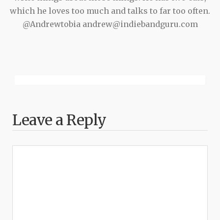
which he loves too much and talks to far too often.
@Andrewtobia andrew@indiebandguru.com
Leave a Reply