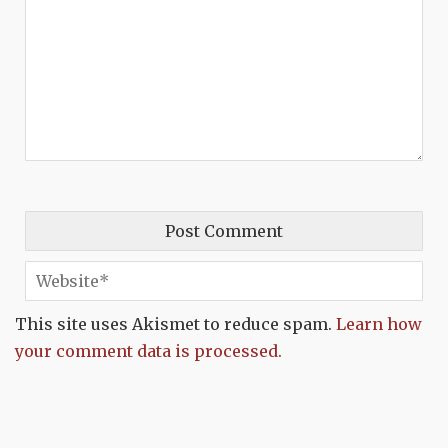
This site uses Akismet to reduce spam.
Learn how
your comment data is processed.