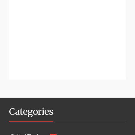
Categories