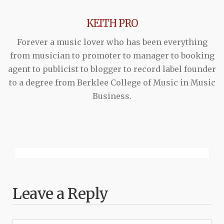
KEITH PRO
Forever a music lover who has been everything
from musician to promoter to manager to booking
agent to publicist to blogger to record label founder
to a degree from Berklee College of Music in Music
Business.
Leave a Reply