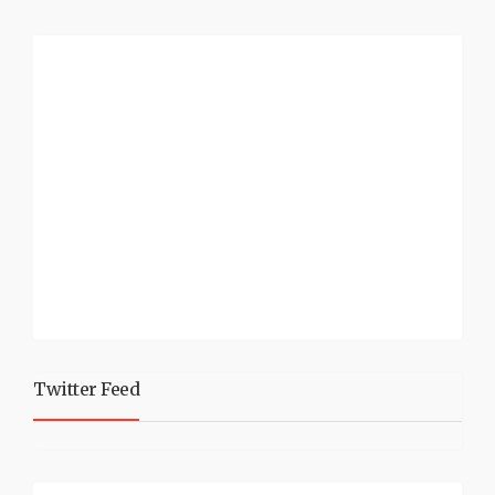
Twitter Feed