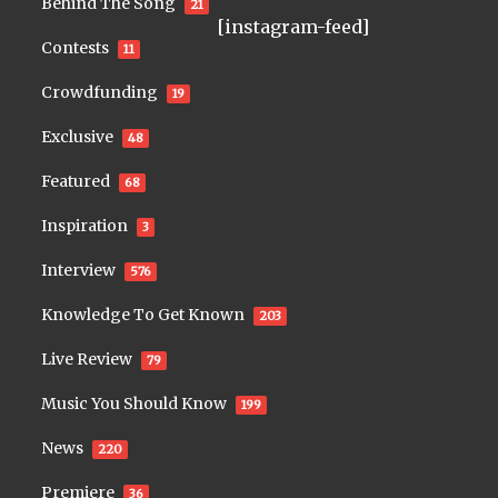
Behind The Song
21
[instagram-feed]
Contests
11
Crowdfunding
19
Exclusive
48
Featured
68
Inspiration
3
Interview
576
Knowledge To Get Known
203
Live Review
79
Music You Should Know
199
News
220
Premiere
36