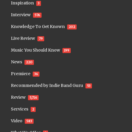
Inspiration
3
Interview
576
Knowledge To Get Known
202
Live Review
79
Music You Should Know
199
News
220
Premiere
36
Recommended by Indie Band Guru
53
Review
5,716
Services
2
Video
583