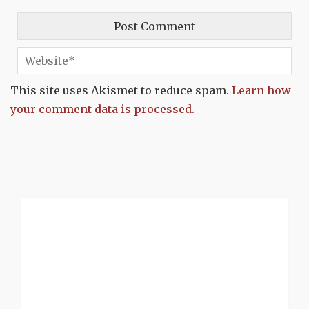
This site uses Akismet to reduce spam.
Learn how
your comment data is processed.