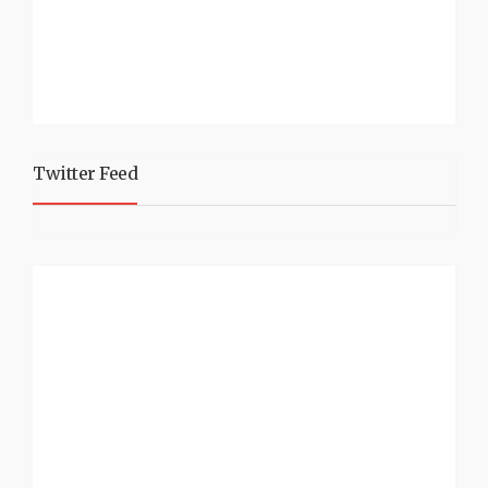
Twitter Feed