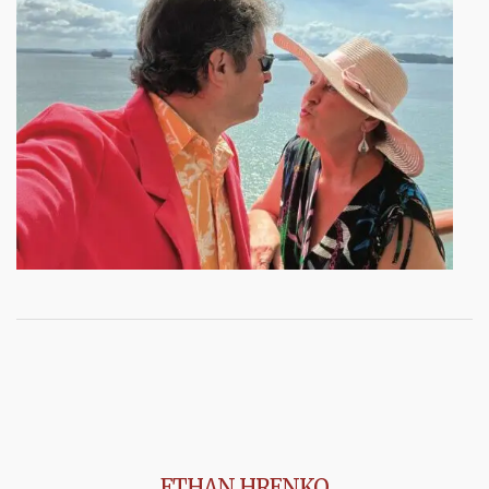
ETHAN HRENKO