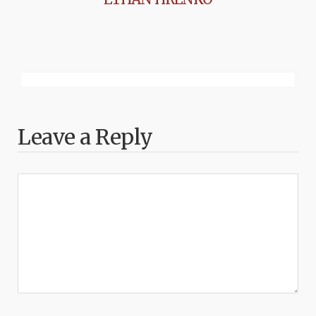
Leave a Reply