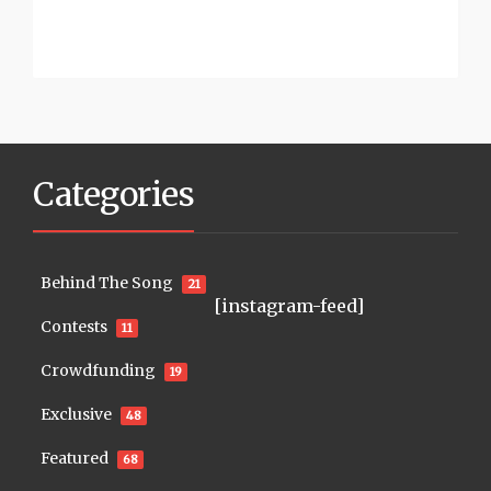
Categories
Behind The Song
21
[instagram-feed]
Contests
11
Crowdfunding
19
Exclusive
48
Featured
68