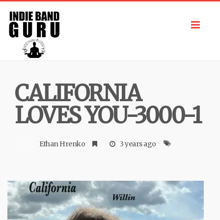
Toggl
navig
CALIFORNIA
LOVES YOU-3000-1
Ethan Hrenko
3 years ago