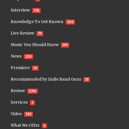
Interview
576
Knowledge To Get Known
202
Live Review
79
Music You Should Know
199
News
220
Premiere
36
Recommended by Indie Band Guru
53
Review
5,716
Services
2
Video
583
What We Offer
4