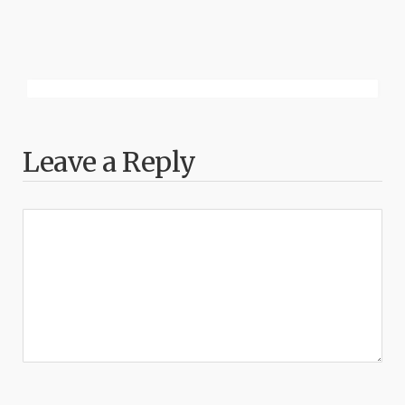
Leave a Reply