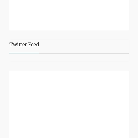
Twitter Feed