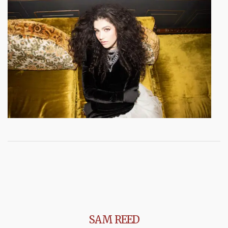
SAM REED