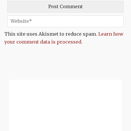
This site uses Akismet to reduce spam.
Learn how
your comment data is processed.