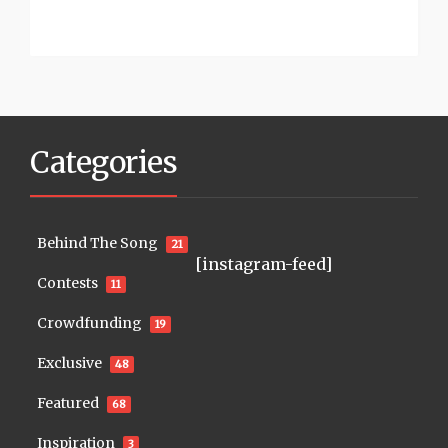
Categories
Behind The Song
21
[instagram-feed]
Contests
11
Crowdfunding
19
Exclusive
48
Featured
68
Inspiration
3