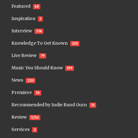
Featured
68
Inspiration
3
Interview
576
Knowledge To Get Known
203
Live Review
79
Music You Should Know
199
News
220
Premiere
36
Recommended by Indie Band Guru
53
Review
5,716
Services
2