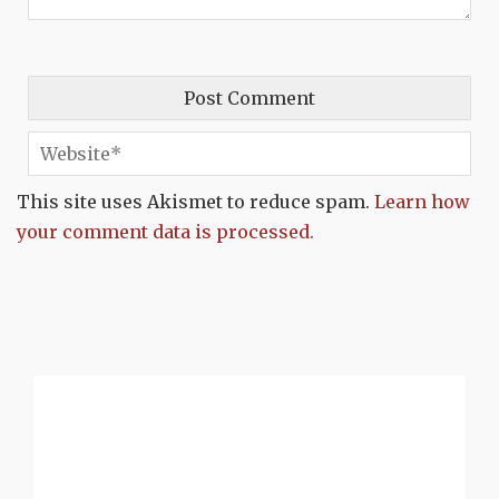
This site uses Akismet to reduce spam.
Learn how
your comment data is processed.