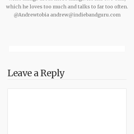
which he loves too much and talks to far too often.
@Andrewtobia andrew@indiebandguru.com
Leave a Reply