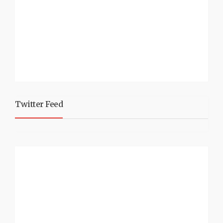
Twitter Feed