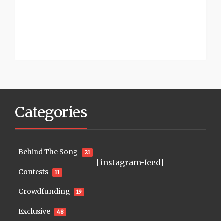
Categories
Behind The Song
21
[instagram-feed]
Contests
11
Crowdfunding
19
Exclusive
48