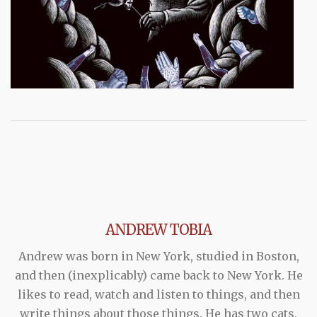
ANDREW TOBIA
Andrew was born in New York, studied in Boston,
and then (inexplicably) came back to New York. He
likes to read, watch and listen to things, and then
write things about those things. He has two cats,