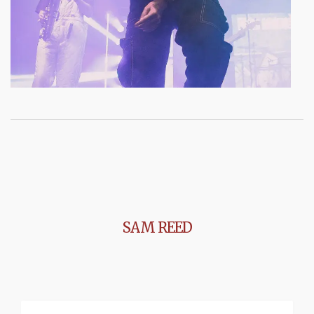
SAM REED