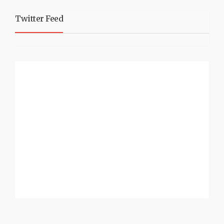
Twitter Feed