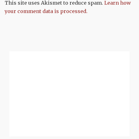
This site uses Akismet to reduce spam.
Learn how
your comment data is processed.