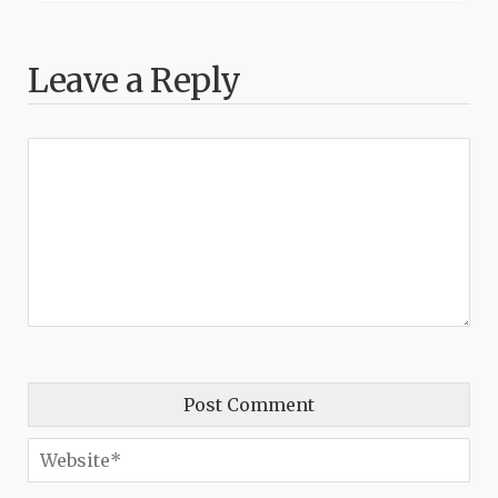
Leave a Reply