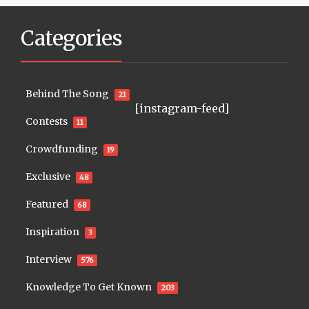
Categories
Behind The Song
21
[instagram-feed]
Contests
11
Crowdfunding
19
Exclusive
48
Featured
68
Inspiration
3
Interview
576
Knowledge To Get Known
203