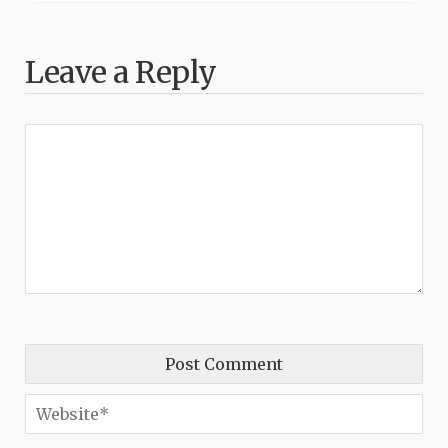
Leave a Reply