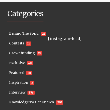
Categories
Behind The Song
21
[instagram-feed]
Contests
11
Crowdfunding
19
Exclusive
48
Featured
68
Inspiration
3
Interview
576
Knowledge To Get Known
203