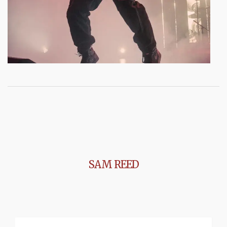
SAM REED