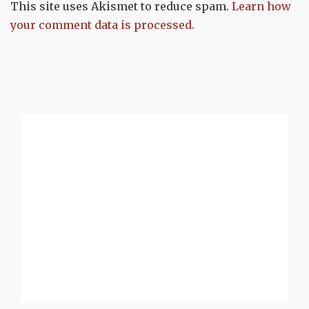
This site uses Akismet to reduce spam.
Learn how
your comment data is processed.