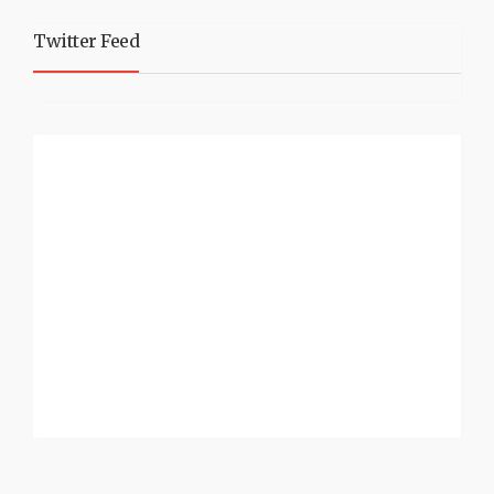
Twitter Feed