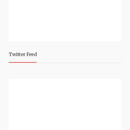
Twitter Feed