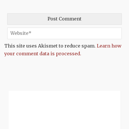
This site uses Akismet to reduce spam.
Learn how
your comment data is processed.