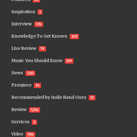
Inspiration
3
Interview
576
Knowledge To Get Known
203
Live Review
79
Music You Should Know
199
News
220
Premiere
36
Recommended by Indie Band Guru
53
Review
5,716
Services
2
Video
584