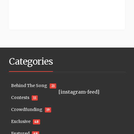
Categories
Behind The Song
21
[instagram-feed]
Contests
11
Crowdfunding
19
Exclusive
48
Featured
68