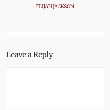
ELIJAH JACKSON
Leave a Reply