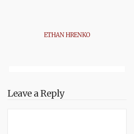
ETHAN HRENKO
Leave a Reply