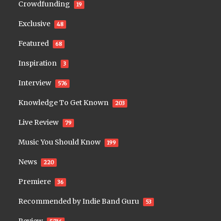
Crowdfunding
19
Exclusive
48
Featured
68
Inspiration
3
Interview
576
Knowledge To Get Known
203
Live Review
79
Music You Should Know
199
News
220
Premiere
36
Recommended by Indie Band Guru
53
Review