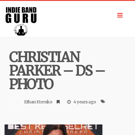
Toggl
navig
CHRISTIAN
PARKER – DS –
PHOTO
Ethan Hrenko
4 years ago