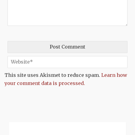
This site uses Akismet to reduce spam.
Learn how
your comment data is processed.