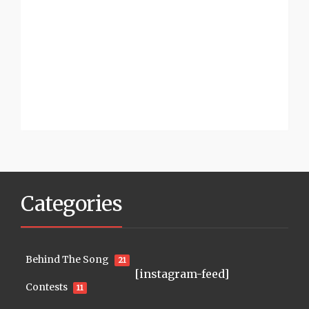
Categories
Behind The Song
21
[instagram-feed]
Contests
11