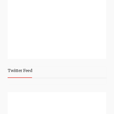
Twitter Feed