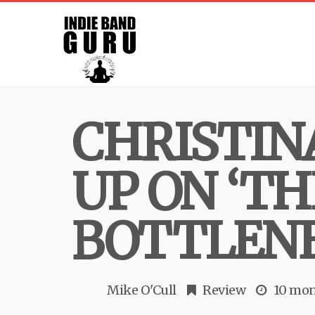
CHRISTIN
UP ON ‘TH
BOTTLENE
Mike O'Cull
Review
10 mon