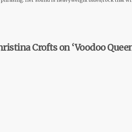
hristina Crofts on ‘Voodoo Queen