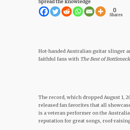
Spread the knowledge
0
Shares
Hot-handed Australian guitar slinger a
faithful fans with
The Best of Bottleneck
The record, which dropped August 1, 2
released fan favorites that all showcas
is a veteran performer on the Australi
reputation for great songs, roof-raisin