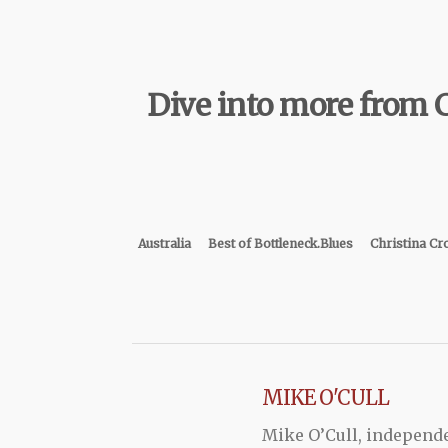
Dive into more from C
Australia
Best of Bottleneck.Blues
Christina Cr
MIKE O'CULL
Mike O’Cull, independ