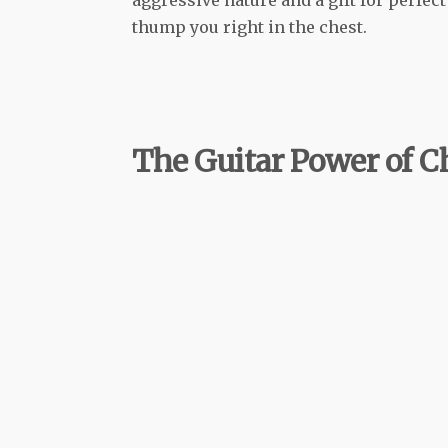
thump you right in the chest.
The Guitar Power of C