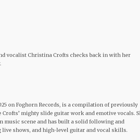
nd vocalist Christina Crofts checks back in with her
.
025 on Foghorn Records, is a compilation of previously
e Crofts’ mighty slide guitar work and emotive vocals. 
an music scene and has built a solid following and
g live shows, and high-level guitar and vocal skills.