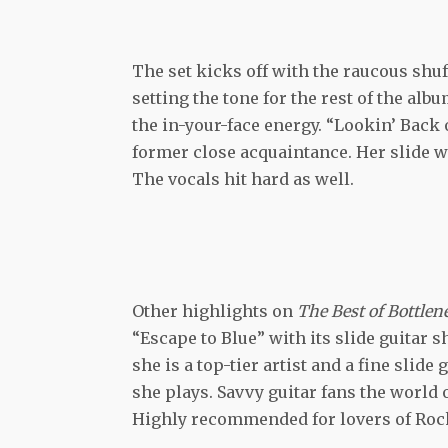
The set kicks off with the raucous shuf
setting the tone for the rest of the albu
the in-your-face energy. “Lookin’ Back o
former close acquaintance. Her slide wor
The vocals hit hard as well.
Other highlights on
The Best of Bottle
“Escape to Blue” with its slide guitar
she is a top-tier artist and a fine slide
she plays. Savvy guitar fans the world o
Highly recommended for lovers of Roc