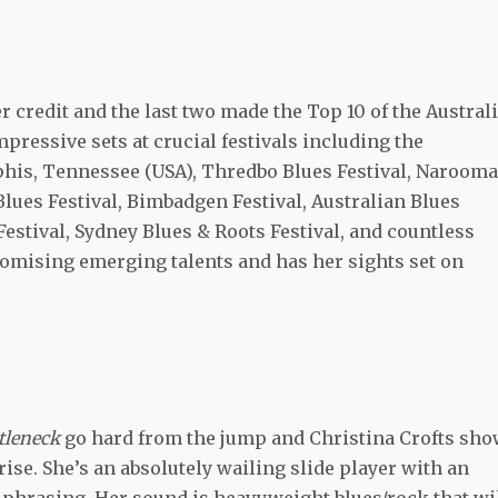
er credit and the last two made the Top 10 of the Austral
mpressive sets at crucial festivals including the
his, Tennessee (USA), Thredbo Blues Festival, Narooma
Blues Festival, Bimbadgen Festival, Australian Blues
Festival, Sydney Blues & Roots Festival, and countless
promising emerging talents and has her sights set on
ttleneck
go hard from the jump and Christina Crofts sh
e. She’s an absolutely wailing slide player with an
t phrasing. Her sound is heavyweight blues/rock that wi