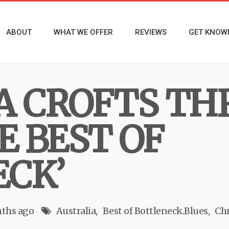
ABOUT
WHAT WE OFFER
REVIEWS
GET KNOW
A CROFTS TH
E BEST OF
CK’
ths ago
Australia
Best of Bottleneck.Blues
Chr