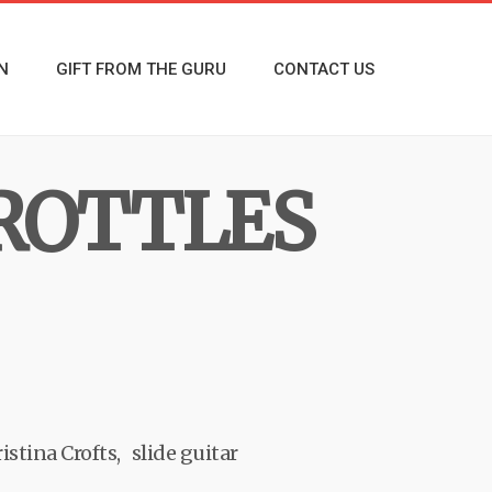
N
GIFT FROM THE GURU
CONTACT US
ROTTLES
istina Crofts
slide guitar