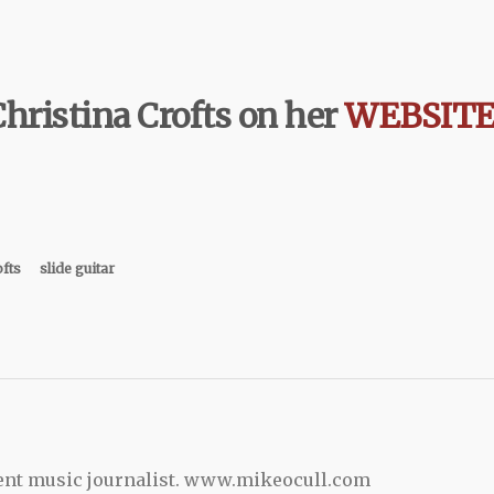
hristina Crofts on her
WEBSIT
ofts
slide guitar
ent music journalist. www.mikeocull.com