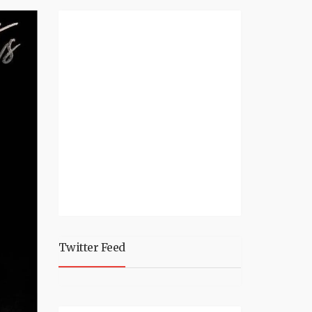
Twitter Feed