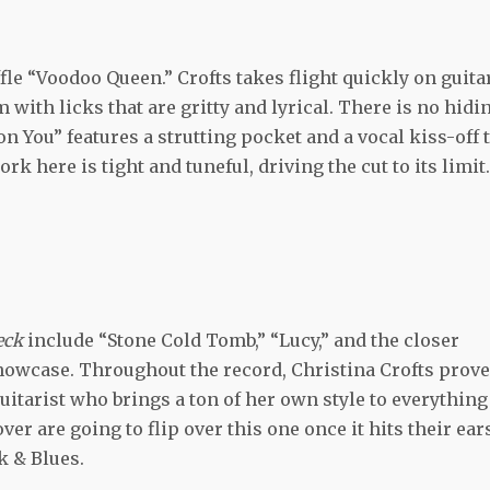
fle “Voodoo Queen.” Crofts takes flight quickly on guitar
m with licks that are gritty and lyrical. There is no hidi
n You” features a strutting pocket and a vocal kiss-off t
k here is tight and tuneful, driving the cut to its limit.
neck
include “Stone Cold Tomb,” “Lucy,” and the closer
 showcase. Throughout the record, Christina Crofts prov
 guitarist who brings a ton of her own style to everything
ver are going to flip over this one once it hits their ear
k & Blues.