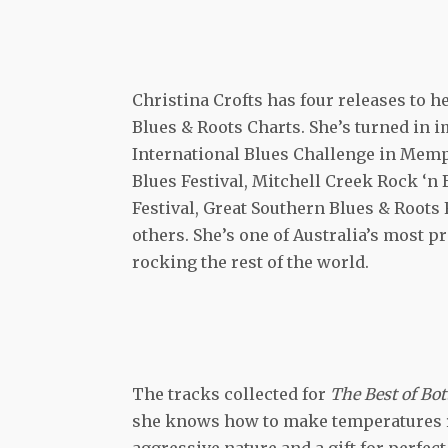
Christina Crofts has four releases to h
Blues & Roots Charts. She’s turned in i
International Blues Challenge in Memp
Blues Festival, Mitchell Creek Rock ‘n 
Festival, Great Southern Blues & Roots 
others. She’s one of Australia’s most 
rocking the rest of the world.
The tracks collected for
The Best of Bo
she knows how to make temperatures ris
aggressive nature and a gift for perfec