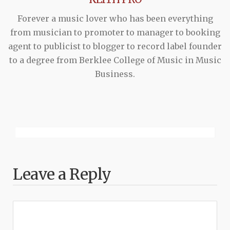
Forever a music lover who has been everything
from musician to promoter to manager to booking
agent to publicist to blogger to record label founder
to a degree from Berklee College of Music in Music
Business.
Leave a Reply