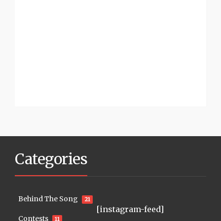
Categories
Behind The Song
21
[instagram-feed]
Contests
11