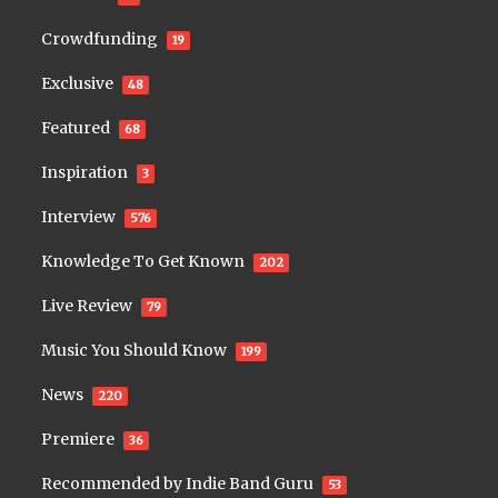
Crowdfunding
19
Exclusive
48
Featured
68
Inspiration
3
Interview
576
Knowledge To Get Known
202
Live Review
79
Music You Should Know
199
News
220
Premiere
36
Recommended by Indie Band Guru
53