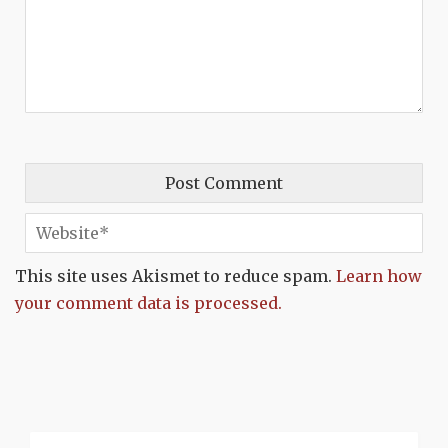
This site uses Akismet to reduce spam.
Learn how
your comment data is processed.