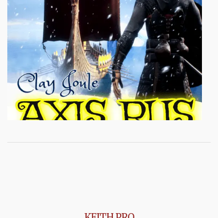
KEITH PRO