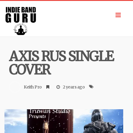
Toggl
navig
AXIS RUS SINGLE
COVER
Keith Pro
2 years ago