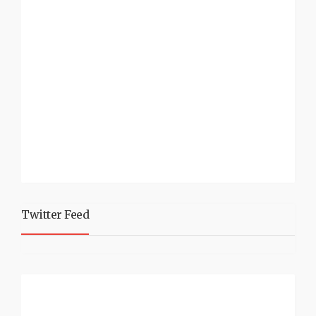
Twitter Feed