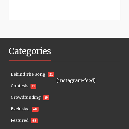
Categories
Behind The Song
21
[instagram-feed]
Contests
11
Crowdfunding
19
Exclusive
48
Featured
68