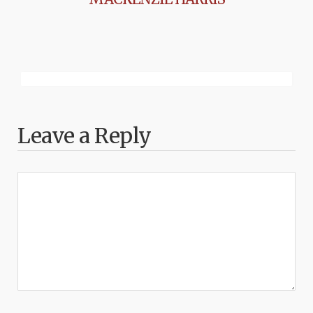
Leave a Reply