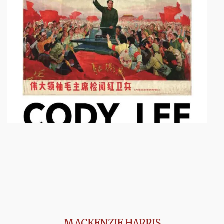
MACKENZIE HARRIS