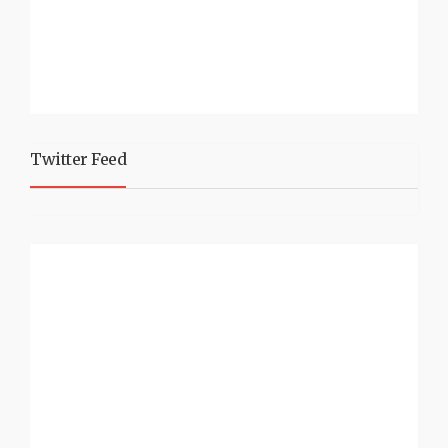
Twitter Feed