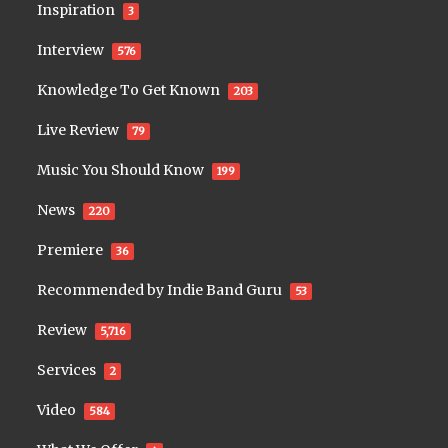
Inspiration
3
Interview
576
Knowledge To Get Known
203
Live Review
79
Music You Should Know
199
News
220
Premiere
36
Recommended by Indie Band Guru
53
Review
5,716
Services
2
Video
584