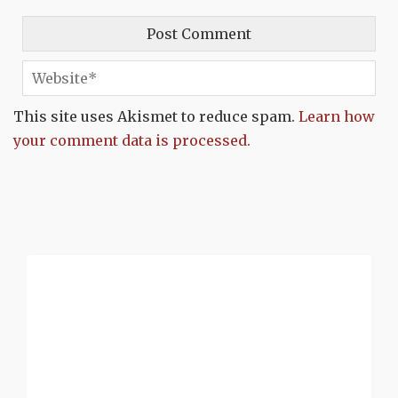
This site uses Akismet to reduce spam.
Learn how
your comment data is processed.