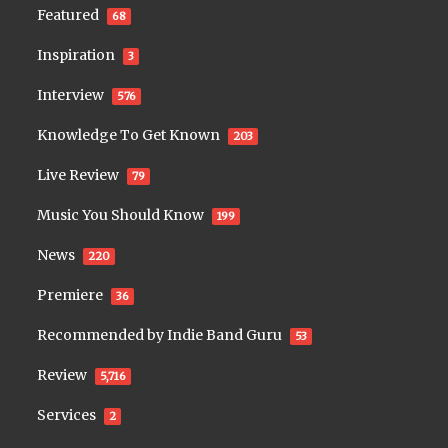
Featured
68
Inspiration
3
Interview
576
Knowledge To Get Known
203
Live Review
79
Music You Should Know
199
News
220
Premiere
36
Recommended by Indie Band Guru
53
Review
5,716
Services
2