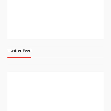
Twitter Feed