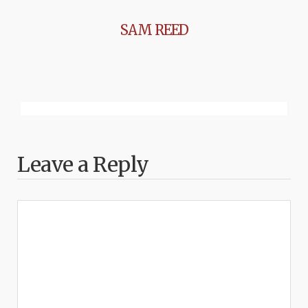
SAM REED
Leave a Reply