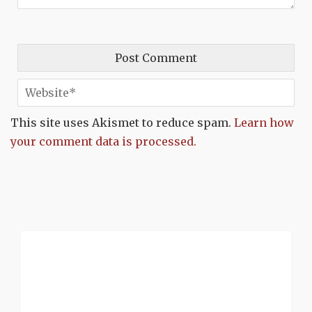
This site uses Akismet to reduce spam.
Learn how
your comment data is processed.