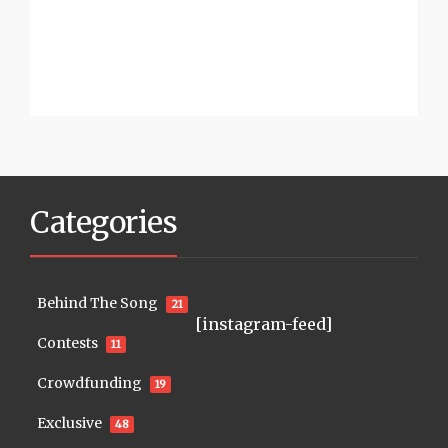
Categories
Behind The Song
21
[instagram-feed]
Contests
11
Crowdfunding
19
Exclusive
48