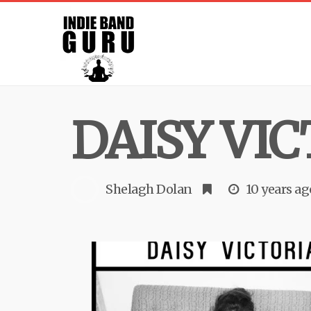
DAISY VI
Shelagh Dolan
10 years ag