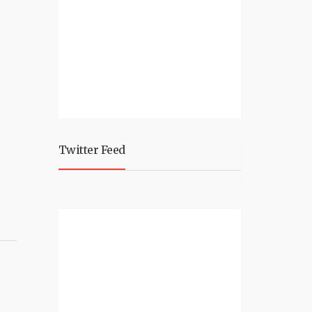
Twitter Feed