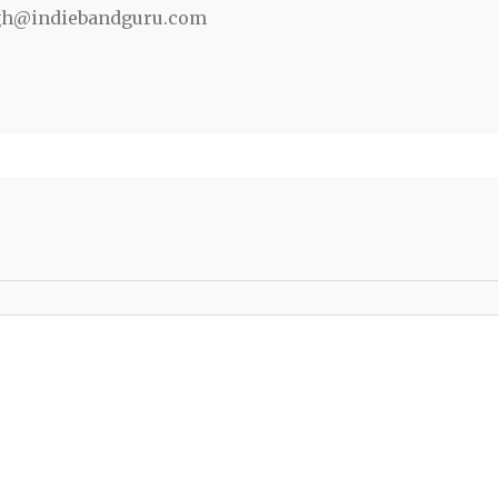
gh@indiebandguru.com