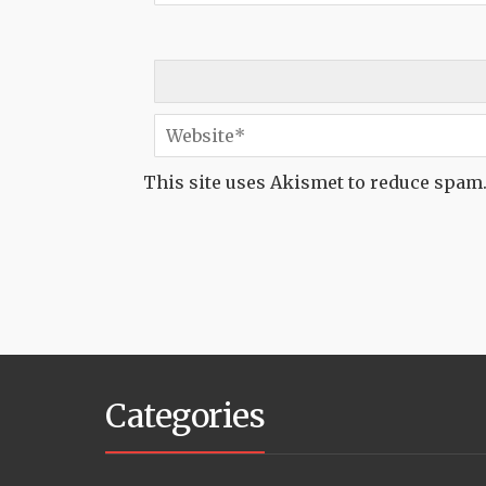
This site uses Akismet to reduce spam
Categories