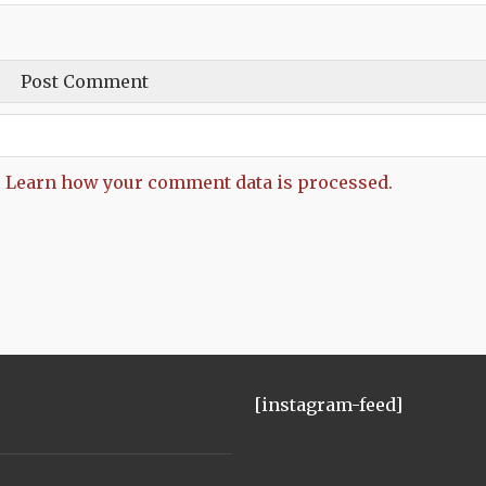
.
Learn how your comment data is processed.
[instagram-feed]