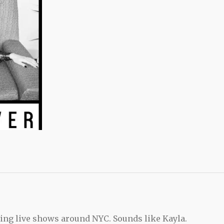
ing live shows around NYC. Sounds like Kayla.