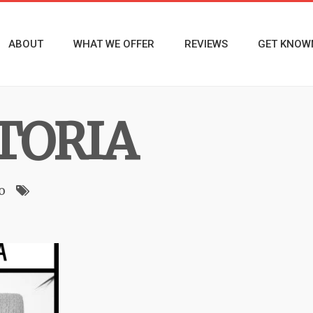
ABOUT
WHAT WE OFFER
REVIEWS
GET KNOW
CTORIA
o