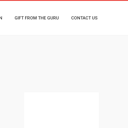
N
GIFT FROM THE GURU
CONTACT US