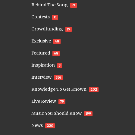
Behind The Song
21
Contests
11
Crowdfunding
19
Exclusive
48
Featured
68
Inspiration
3
Interview
576
Knowledge To Get Known
202
Live Review
79
Music You Should Know
199
News
220