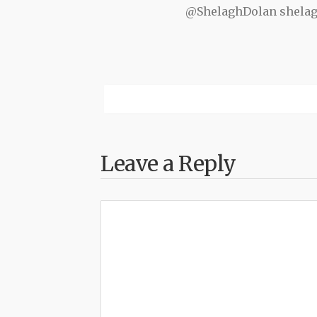
@ShelaghDolan shela
Leave a Reply