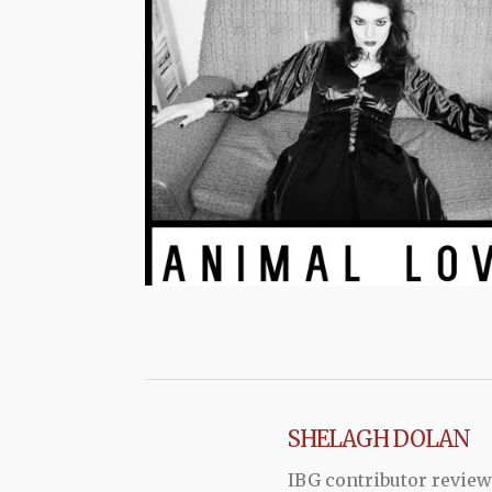
SHELAGH DOLAN
IBG contributor review