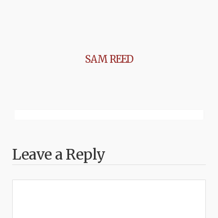
SAM REED
Leave a Reply