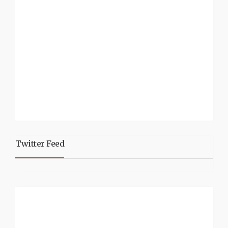
Twitter Feed