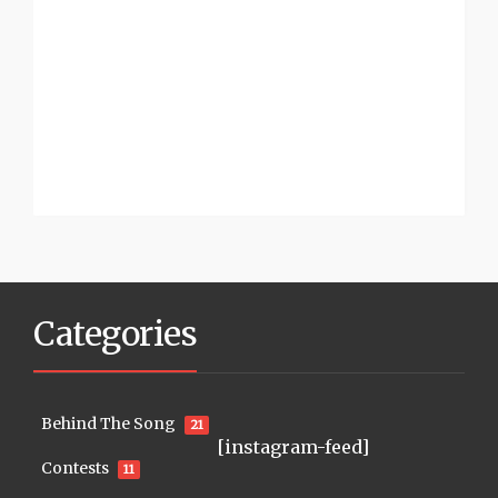
Categories
Behind The Song
21
[instagram-feed]
Contests
11