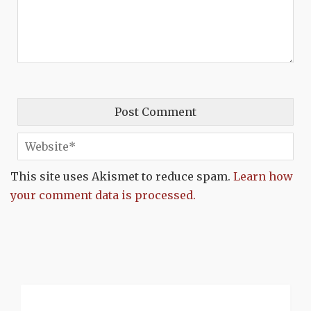
This site uses Akismet to reduce spam.
Learn how
your comment data is processed.