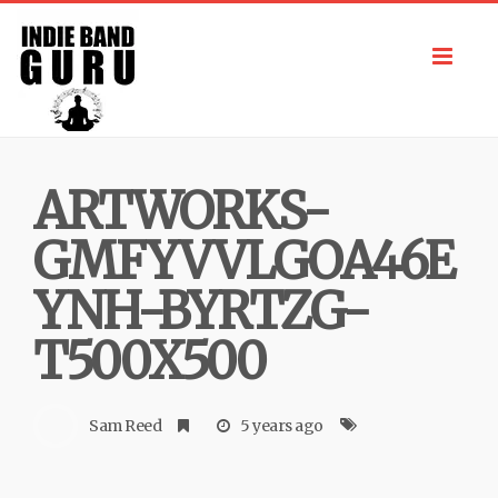
Toggl
navig
ARTWORKS-
GMFYVVLGOA46E
YNH-BYRTZG-
T500X500
Sam Reed
5 years ago