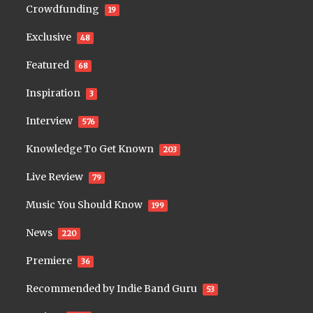
Crowdfunding
19
Exclusive
48
Featured
68
Inspiration
3
Interview
576
Knowledge To Get Known
203
Live Review
79
Music You Should Know
199
News
220
Premiere
36
Recommended by Indie Band Guru
53