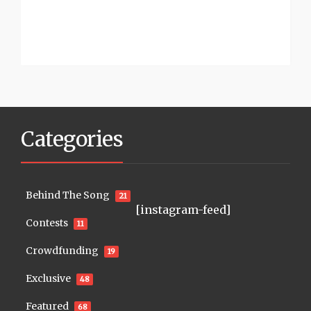
Categories
Behind The Song
21
[instagram-feed]
Contests
11
Crowdfunding
19
Exclusive
48
Featured
68