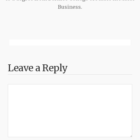
Business.
Leave a Reply