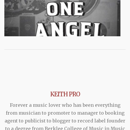
KEITH PRO
Forever a music lover who has been everything
from musician to promoter to manager to booking
agent to publicist to blogger to record label founder
to a degree from Berklee College of Music in Music