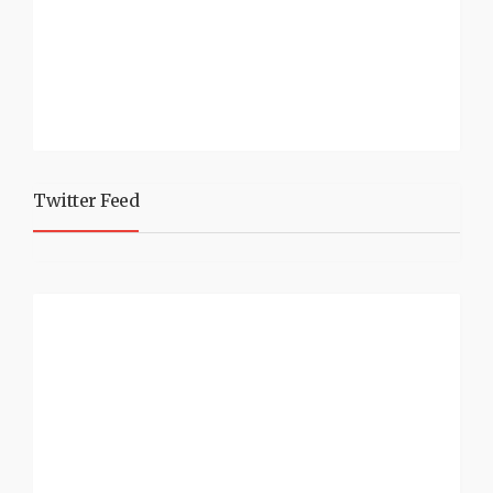
Twitter Feed