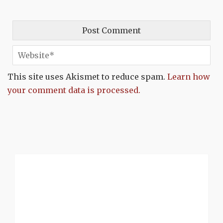
This site uses Akismet to reduce spam.
Learn how
your comment data is processed.