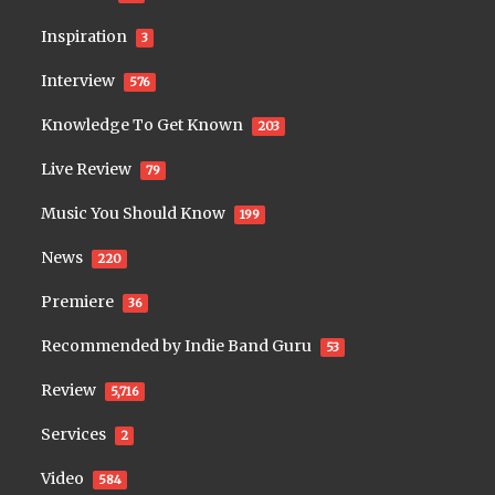
Inspiration
3
Interview
576
Knowledge To Get Known
203
Live Review
79
Music You Should Know
199
News
220
Premiere
36
Recommended by Indie Band Guru
53
Review
5,716
Services
2
Video
584