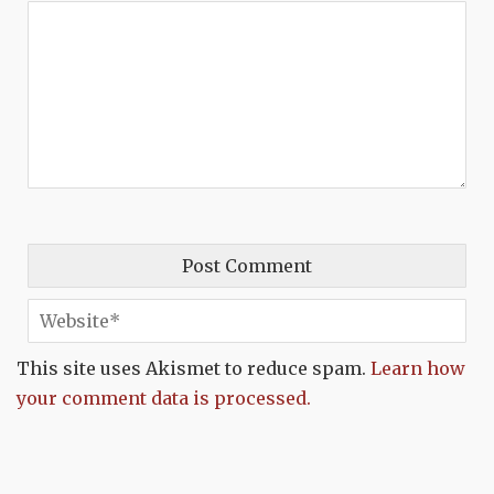
This site uses Akismet to reduce spam.
Learn how
your comment data is processed.