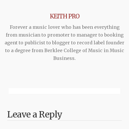
KEITH PRO
Forever a music lover who has been everything
from musician to promoter to manager to booking
agent to publicist to blogger to record label founder
to a degree from Berklee College of Music in Music
Business.
Leave a Reply