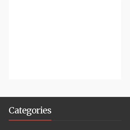
Categories