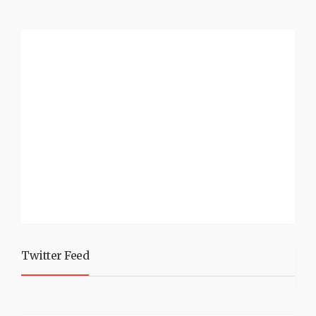
Twitter Feed