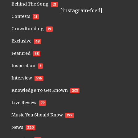
Behind The Song
21
[instagram-feed]
Contests
11
Crowdfunding
19
Exclusive
48
Featured
68
Inspiration
3
Interview
576
Knowledge To Get Known
203
Live Review
79
Music You Should Know
199
News
220