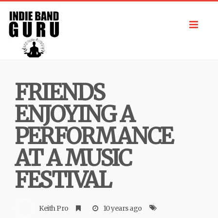
Toggl
navig
FRIENDS
ENJOYING A
PERFORMANCE
AT A MUSIC
FESTIVAL
Keith Pro
10 years ago