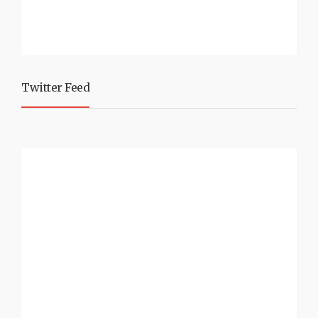
Twitter Feed