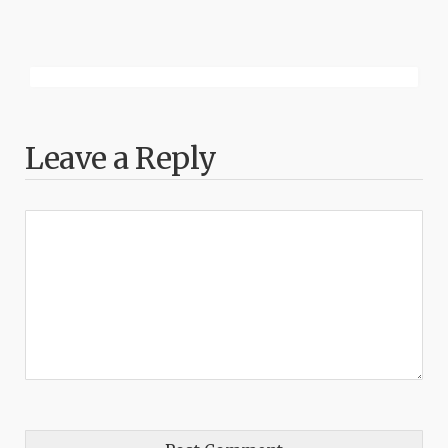
Leave a Reply