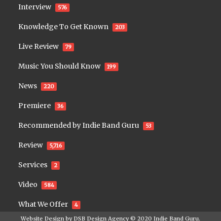
Interview
576
Knowledge To Get Known
203
Live Review
79
Music You Should Know
199
News
220
Premiere
36
Recommended by Indie Band Guru
53
Review
5,716
Services
2
Video
584
What We Offer
4
Website Design by
DSB Design Agency
© 2020
Indie Band Guru
.