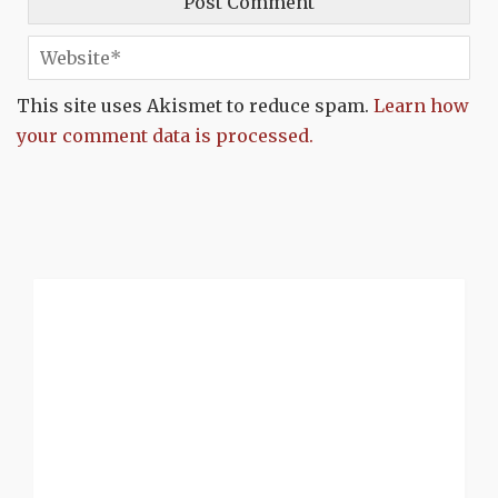
This site uses Akismet to reduce spam.
Learn how
your comment data is processed.