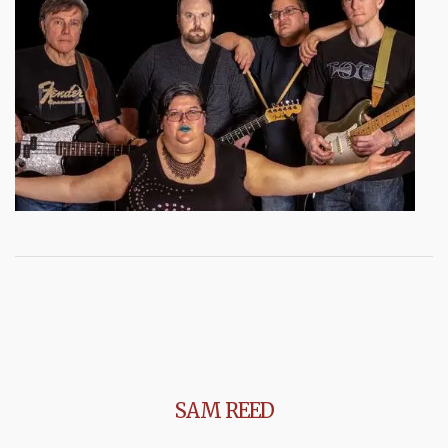
SAM REED