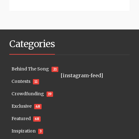
Categories
Behind The Song
21
[instagram-feed]
Contests
11
Crowdfunding
19
Exclusive
48
Featured
68
Inspiration
3