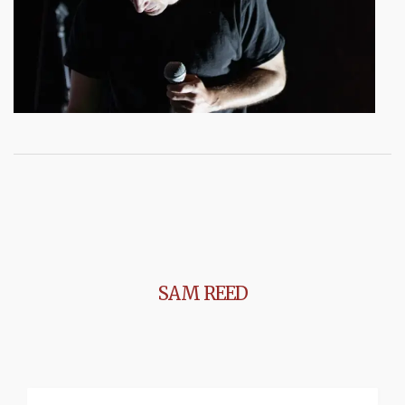
SAM REED