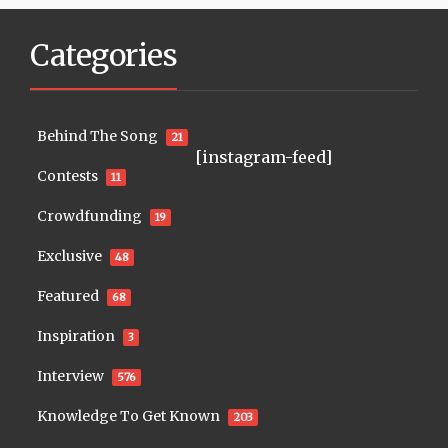
Categories
Behind The Song
21
[instagram-feed]
Contests
11
Crowdfunding
19
Exclusive
48
Featured
68
Inspiration
3
Interview
576
Knowledge To Get Known
203