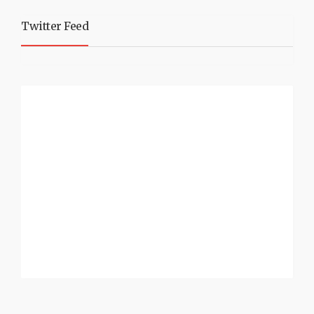
Twitter Feed