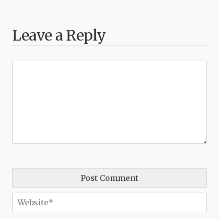
Leave a Reply