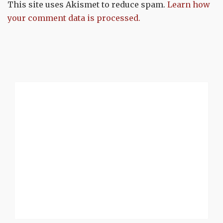
This site uses Akismet to reduce spam.
Learn how
your comment data is processed.