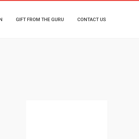
N
GIFT FROM THE GURU
CONTACT US