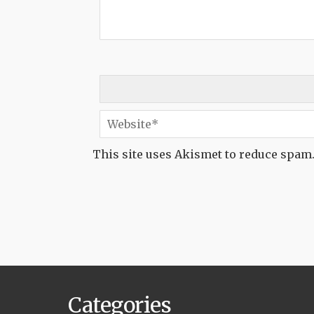
This site uses Akismet to reduce spam
Categories