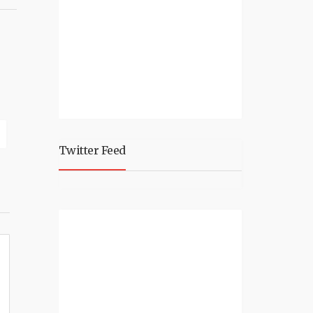
Twitter Feed