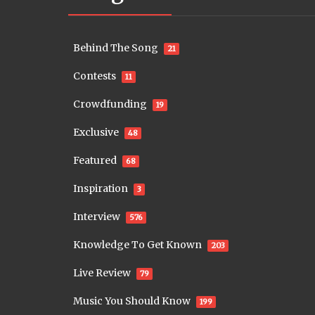
Behind The Song
21
Contests
11
Crowdfunding
19
Exclusive
48
Featured
68
Inspiration
3
Interview
576
Knowledge To Get Known
203
Live Review
79
Music You Should Know
199