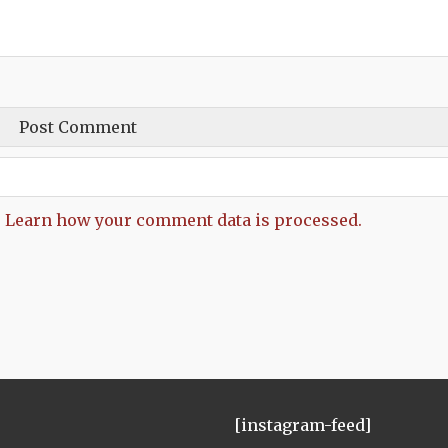
.
Learn how your comment data is processed.
[instagram-feed]