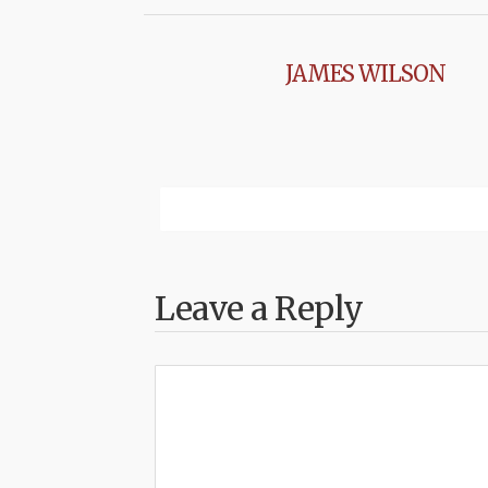
JAMES WILSON
Leave a Reply