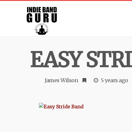
EASY STR
James Wilson
5 years ago