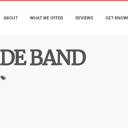
ABOUT
WHAT WE OFFER
REVIEWS
GET KNOW
IDE BAND