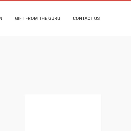
N
GIFT FROM THE GURU
CONTACT US