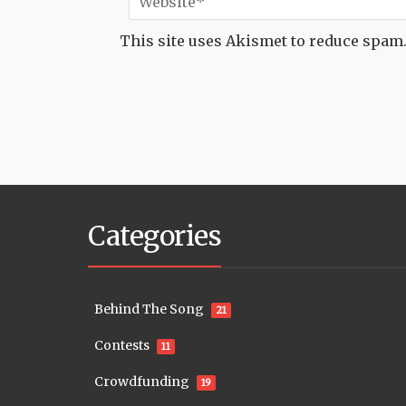
This site uses Akismet to reduce spam
Categories
Behind The Song
21
Contests
11
Crowdfunding
19