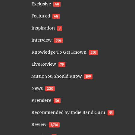
Exclusive
48
Featured
68
Inspiration
3
Interview
576
Knowledge To Get Known
203
Live Review
79
Music You Should Know
199
News
220
Premiere
36
Recommended by Indie Band Guru
53
Review
5,716