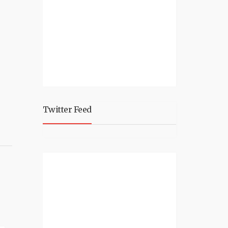
Twitter Feed