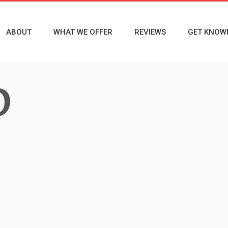
ABOUT
WHAT WE OFFER
REVIEWS
GET KNOW
D