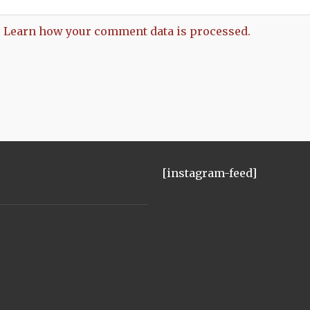
.
Learn how your comment data is processed.
[instagram-feed]