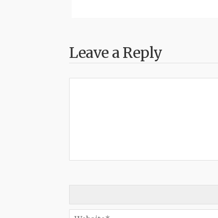
Leave a Reply