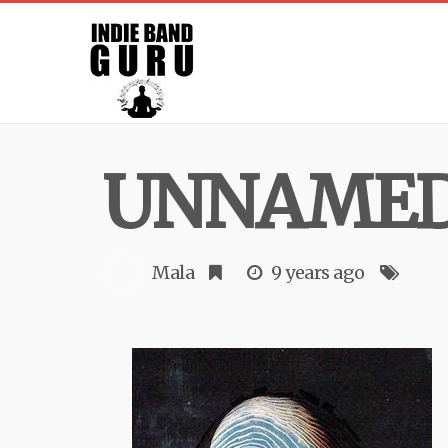
UNNAME
Mala
9 years ago