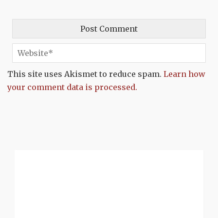
This site uses Akismet to reduce spam.
Learn how
your comment data is processed.