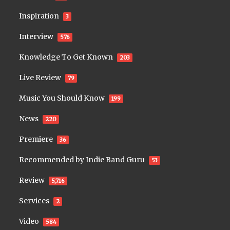
Inspiration
3
Interview
576
Knowledge To Get Known
203
Live Review
79
Music You Should Know
199
News
220
Premiere
36
Recommended by Indie Band Guru
53
Review
5,716
Services
2
Video
584