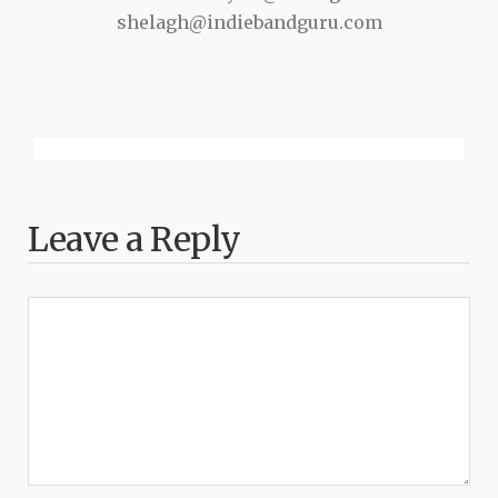
shelagh@indiebandguru.com
Leave a Reply