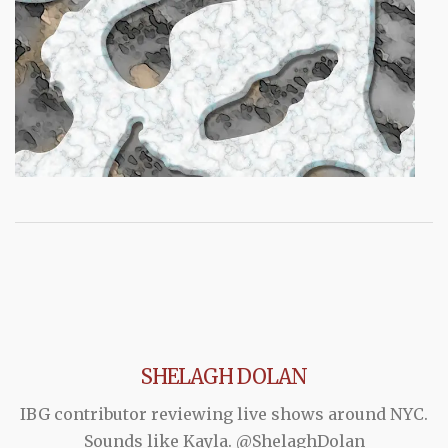
SHELAGH DOLAN
IBG contributor reviewing live shows around NYC.
Sounds like Kayla. @ShelaghDolan