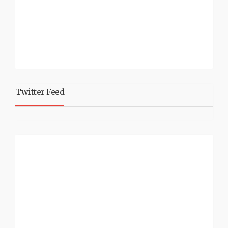
Twitter Feed