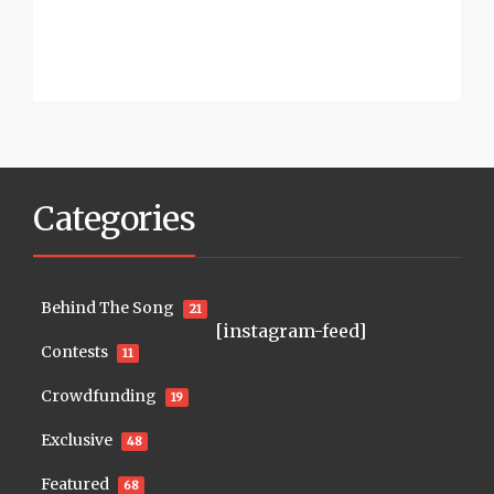
Categories
Behind The Song
21
[instagram-feed]
Contests
11
Crowdfunding
19
Exclusive
48
Featured
68