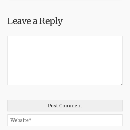
Leave a Reply