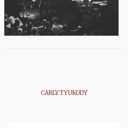
CARLY TYUKODY