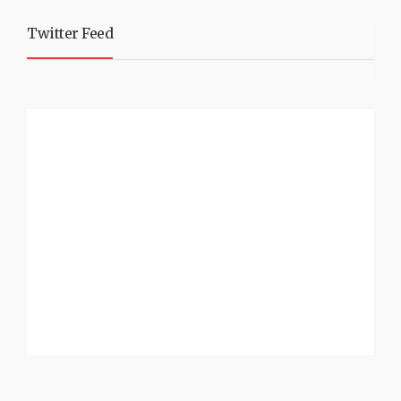
Twitter Feed