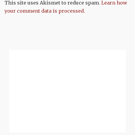
This site uses Akismet to reduce spam.
Learn how
your comment data is processed.