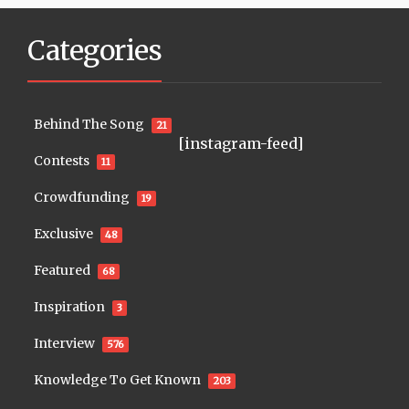
Categories
Behind The Song
21
[instagram-feed]
Contests
11
Crowdfunding
19
Exclusive
48
Featured
68
Inspiration
3
Interview
576
Knowledge To Get Known
203