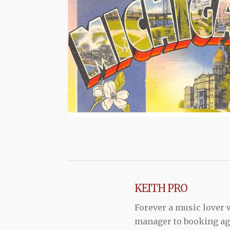
KEITH PRO
Forever a music lover
manager to booking agen