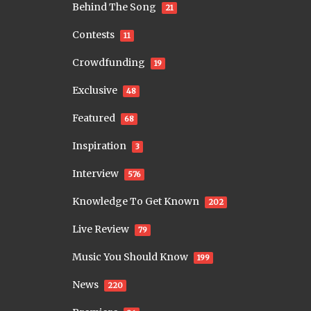
Behind The Song
21
Contests
11
Crowdfunding
19
Exclusive
48
Featured
68
Inspiration
3
Interview
576
Knowledge To Get Known
202
Live Review
79
Music You Should Know
199
News
220