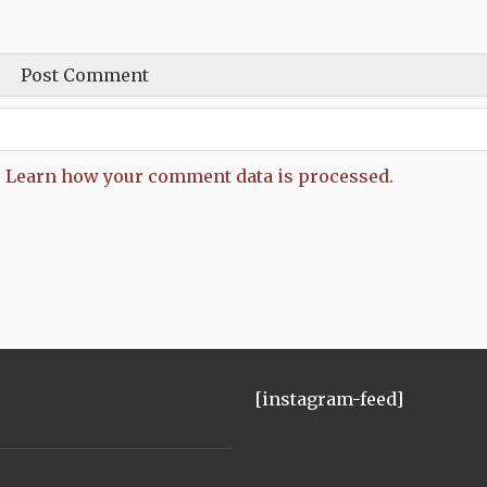
.
Learn how your comment data is processed.
[instagram-feed]