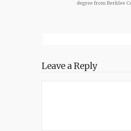
degree from Berklee Co
Leave a Reply