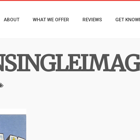
ABOUT
WHAT WE OFFER
REVIEWS
GET KNOW
NSINGLEIMAG