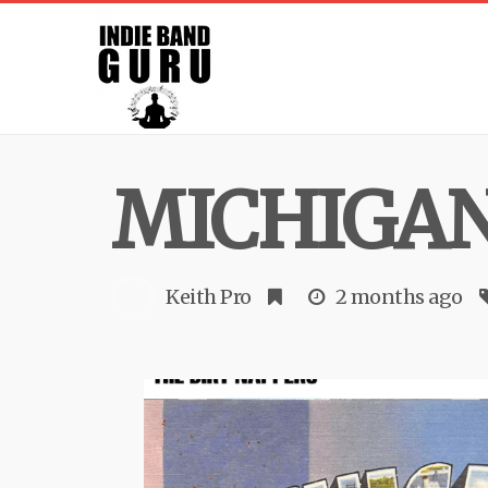
MICHIGA
Keith Pro
2 months ago