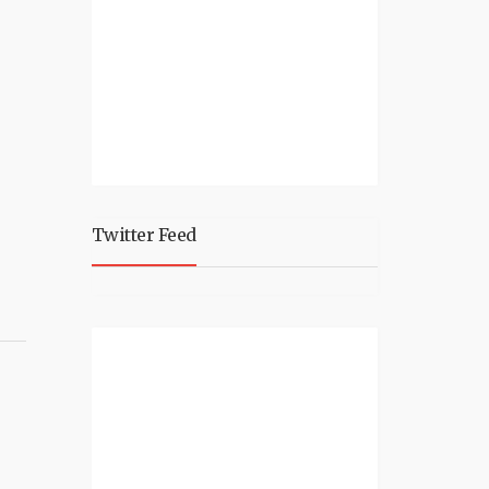
Twitter Feed