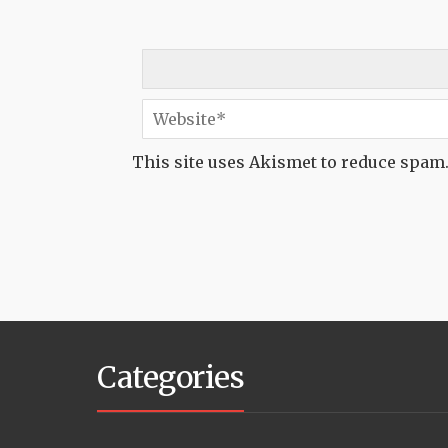
This site uses Akismet to reduce spam
Categories