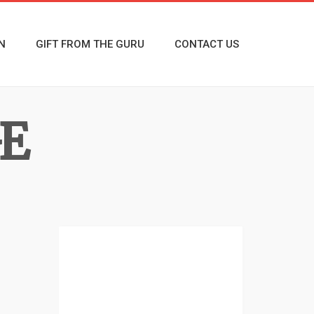
N
GIFT FROM THE GURU
CONTACT US
E