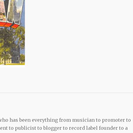
 who has been everything from musician to promoter to
t to publicist to blogger to record label founder to a