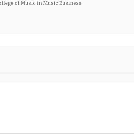
llege of Music in Music Business.