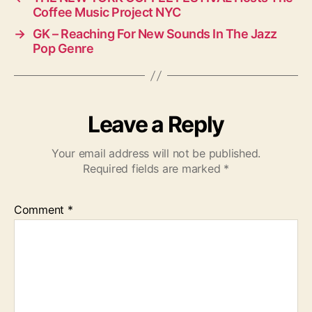
Coffee Music Project NYC
→
GK – Reaching For New Sounds In The Jazz
Pop Genre
Leave a Reply
Your email address will not be published.
Required fields are marked
*
Comment
*