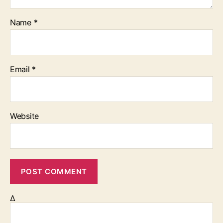
Name
*
Email
*
Website
Δ