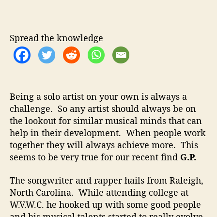
.
u
a
P
t
t
.
h
e
–
Spread the knowledge
o
T
r
e
a
m
s
Being a solo artist on your own is always a
U
challenge. So any artist should always be on
p
the lookout for similar musical minds that can
W
i
help in their development. When people work
t
together they will always achieve more. This
h
seems to be very true for our recent find
G.P.
T
h
The songwriter and rapper hails from Raleigh,
e
North Carolina. While attending college at
H
W.V.W.C. he hooked up with some good people
e
and his musical talents started to really evolve.
n