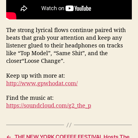
The strong lyrical flows continue paired with
beats that grab your attention and keep any
listener glued to their headphones on tracks
like “Top Model”, “Same Shit”, and the
closer“Loose Change”.
Keep up with more at:
http://www.gpwhodat.com/
Find the music at:
https://soundcloud.com/g2_the_p
←
THE NEW YORK COFFEE FESTIVAL Hosts The