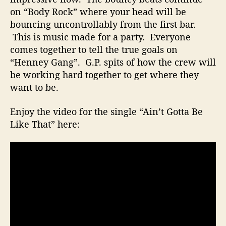
a
on “Body Rock” where your head will be
p
bouncing uncontrollably from the first bar.
e
This is music made for a party. Everyone
a
comes together to tell the true goals on
n
“Henney Gang”. G.P. spits of how the crew will
d
V
be working hard together to get where they
i
want to be.
d
e
Enjoy the video for the single “Ain’t Gotta Be
o
Like That” here: