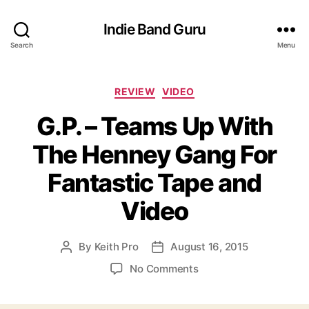
Indie Band Guru
Search
Menu
C
REVIEW
VIDEO
a
G.P. – Teams Up With
t
e
The Henney Gang For
g
o
Fantastic Tape and
r
i
Video
e
s
By
Keith Pro
August 16, 2015
P
P
o
o
o
No Comments
s
s
n
t
t
G
a
d