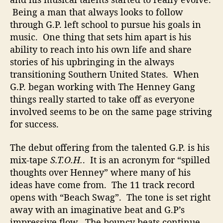
n
Being a man that always looks to follow
e
through G.P. left school to pursue his goals in
y
music. One thing that sets him apart is his
G
ability to reach into his own life and share
a
stories of his upbringing in the always
n
transitioning Southern United States. When
g
G.P. began working with The Henney Gang
F
things really started to take off as everyone
o
r
involved seems to be on the same page striving
F
for success.
a
n
The debut offering from the talented G.P. is his
t
mix-tape
S.T.O.H.
. It is an acronym for “spilled
a
thoughts over Henney” where many of his
s
ideas have come from. The 11 track record
t
opens with “Beach Swag”. The tone is set right
i
c
away with an imaginative beat and G.P’s
T
impressive flow. The bouncy beats continue