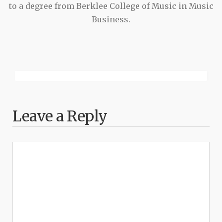
to a degree from Berklee College of Music in Music
Business.
Leave a Reply