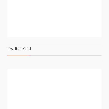
Twitter Feed