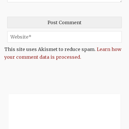
This site uses Akismet to reduce spam.
Learn how
your comment data is processed.