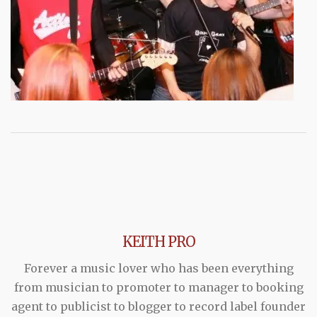
KEITH PRO
Forever a music lover who has been everything
from musician to promoter to manager to booking
agent to publicist to blogger to record label founder