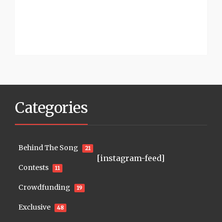
Categories
Behind The Song
21
[instagram-feed]
Contests
11
Crowdfunding
19
Exclusive
48