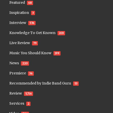
Featured
68
Inspiration
3
Interview
576
Knowledge To Get Known
203
Live Review
79
Music You Should Know
199
News
220
Premiere
36
Recommended by Indie Band Guru
53
Review
5,716
Services
2