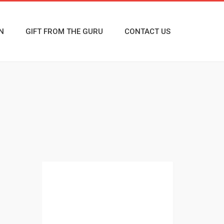
N
GIFT FROM THE GURU
CONTACT US