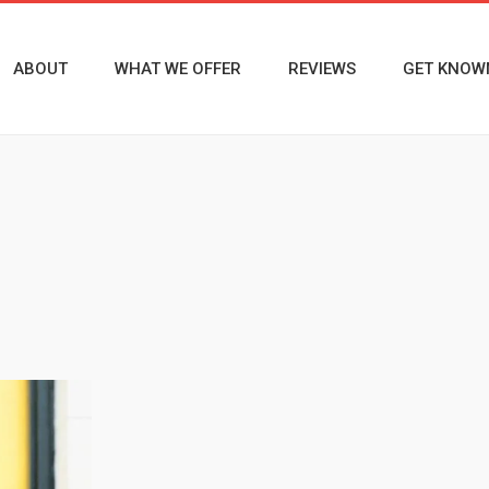
ABOUT
WHAT WE OFFER
REVIEWS
GET KNOW