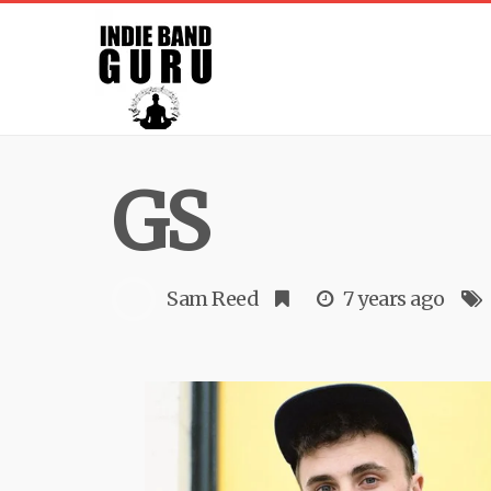
GS
Sam Reed
7 years ago