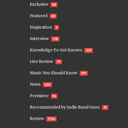
Exclusive
48
Featured
68
Inspiration
3
Interview
576
Knowledge To Get Known
203
Live Review
79
Music You Should Know
199
News
220
Premiere
36
Recommended by Indie Band Guru
53
Review
5,716