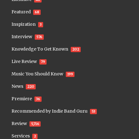
Featured
68
Inspiration
3
Interview
576
Knowledge To Get Known
202
Live Review
79
Music You Should Know
199
News
220
Premiere
36
Recommended by Indie Band Guru
53
Review
5,716
Services
2