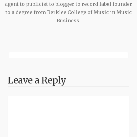
agent to publicist to blogger to record label founder
to a degree from Berklee College of Music in Music
Business.
Leave a Reply