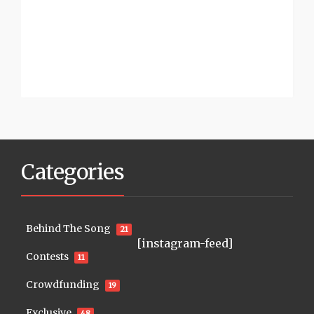
Categories
Behind The Song
21
[instagram-feed]
Contests
11
Crowdfunding
19
Exclusive
48