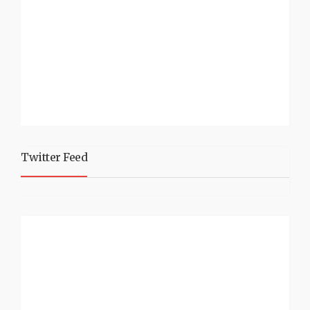
Twitter Feed