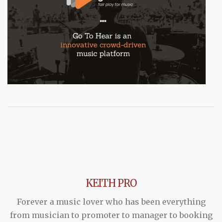
KEITH PRO
Forever a music lover who has been everything
from musician to promoter to manager to booking