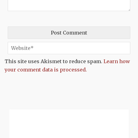
This site uses Akismet to reduce spam.
Learn how
your comment data is processed.