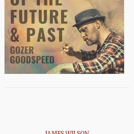
JAMES WILSON