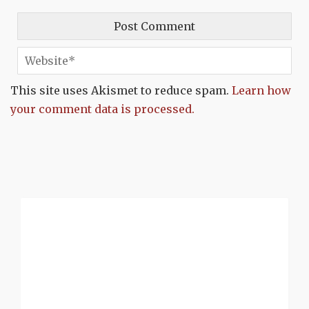
This site uses Akismet to reduce spam.
Learn how
your comment data is processed.