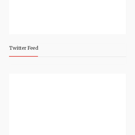
Twitter Feed