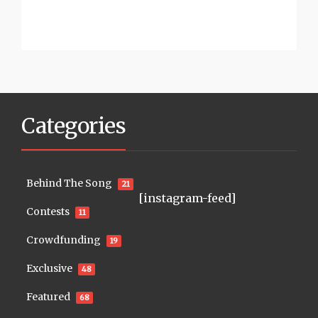
Categories
Behind The Song
21
[instagram-feed]
Contests
11
Crowdfunding
19
Exclusive
48
Featured
68