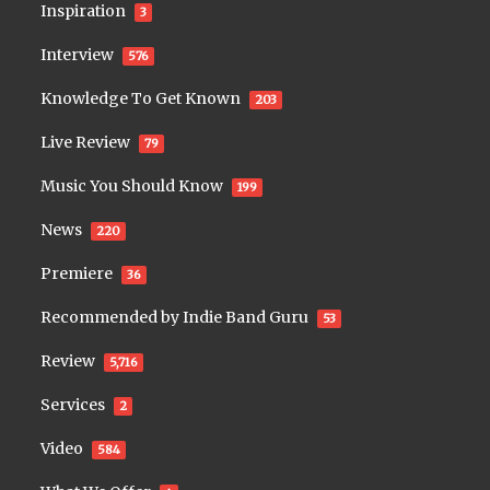
Inspiration
3
Interview
576
Knowledge To Get Known
203
Live Review
79
Music You Should Know
199
News
220
Premiere
36
Recommended by Indie Band Guru
53
Review
5,716
Services
2
Video
584