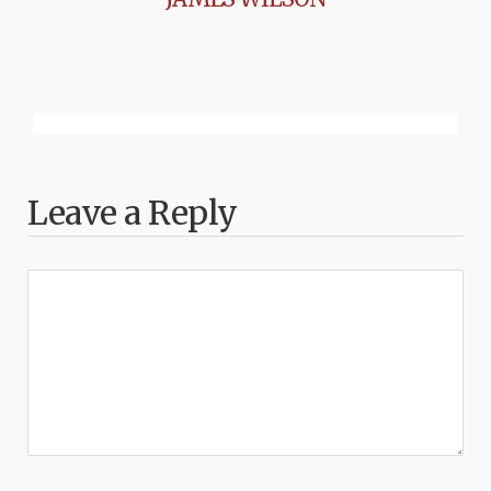
Leave a Reply