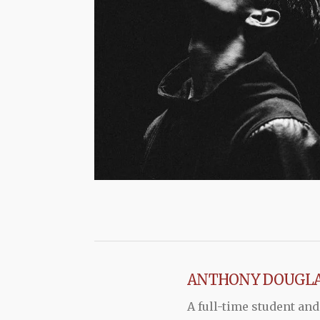
ANTHONY DOUGL
A full-time student and