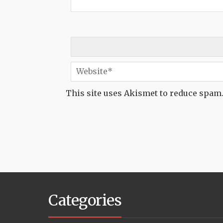
This site uses Akismet to reduce spam
Categories