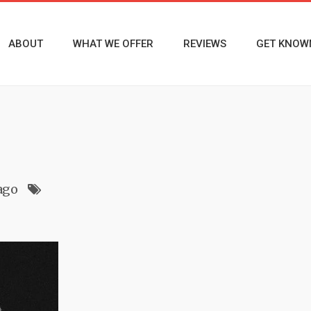
ABOUT
WHAT WE OFFER
REVIEWS
GET KNOW
ago