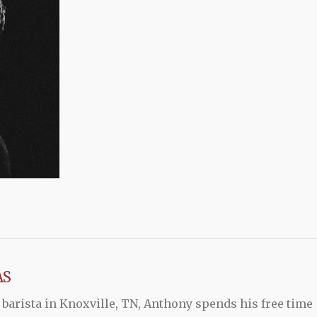
AS
 barista in Knoxville, TN, Anthony spends his free time