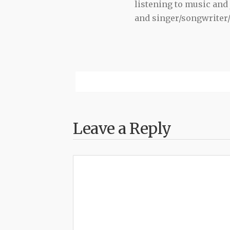
listening to music and 
and singer/songwriter
Leave a Reply