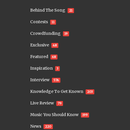
Behind The Song
21
Contests
11
Crowdfunding
19
Exclusive
48
Featured
68
Inspiration
3
Interview
576
Knowledge To Get Known
203
Live Review
79
Music You Should Know
199
News
220