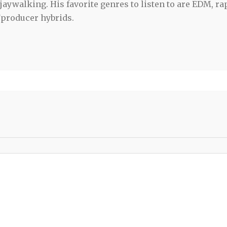
jaywalking. His favorite genres to listen to are EDM, ra
/producer hybrids.