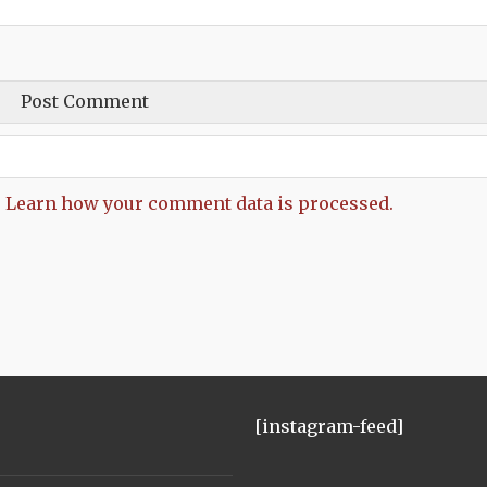
.
Learn how your comment data is processed.
[instagram-feed]