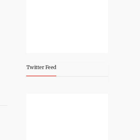
Twitter Feed