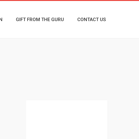
N
GIFT FROM THE GURU
CONTACT US