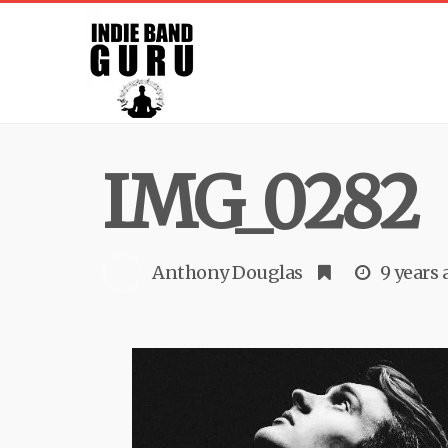
IMG_0282
Anthony Douglas
9 years 