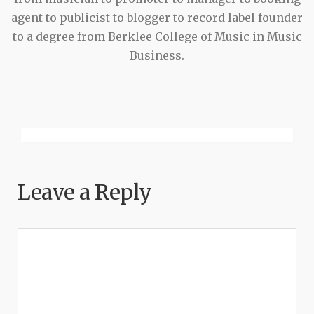
agent to publicist to blogger to record label founder
to a degree from Berklee College of Music in Music
Business.
Leave a Reply