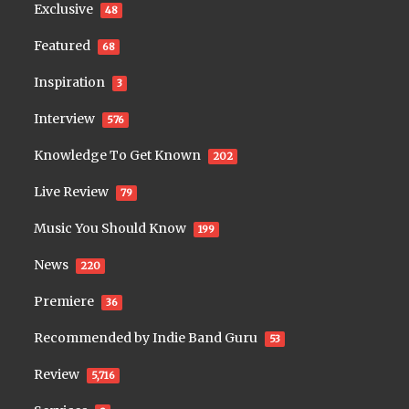
Exclusive
48
Featured
68
Inspiration
3
Interview
576
Knowledge To Get Known
202
Live Review
79
Music You Should Know
199
News
220
Premiere
36
Recommended by Indie Band Guru
53
Review
5,716