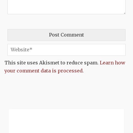
This site uses Akismet to reduce spam.
Learn how
your comment data is processed.