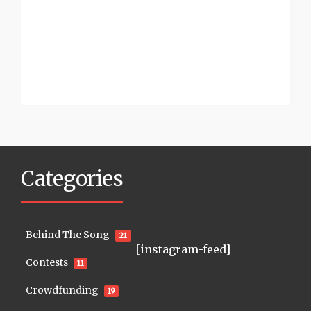
Categories
Behind The Song
21
[instagram-feed]
Contests
11
Crowdfunding
19