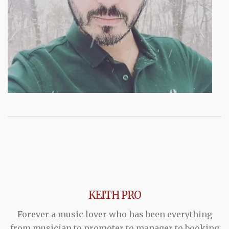
KEITH PRO
Forever a music lover who has been everything
from musician to promoter to manager to booking