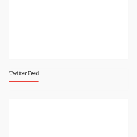
Twitter Feed