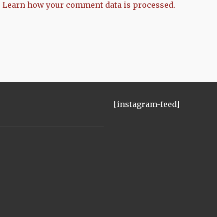
.
Learn how your comment data is processed.
[instagram-feed]