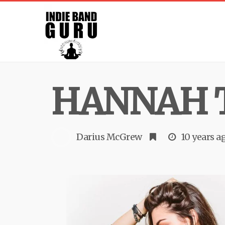
HANNAH 
Darius McGrew
10 years a