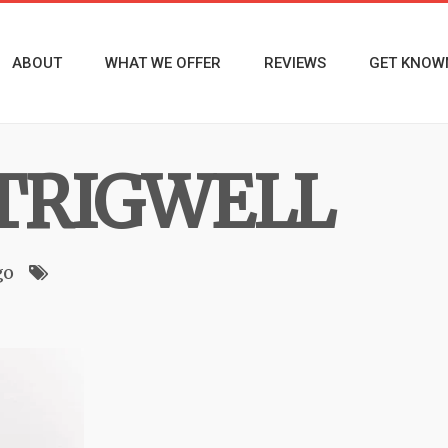
ABOUT
WHAT WE OFFER
REVIEWS
GET KNOW
TRIGWELL
go