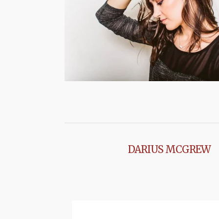
DARIUS MCGREW