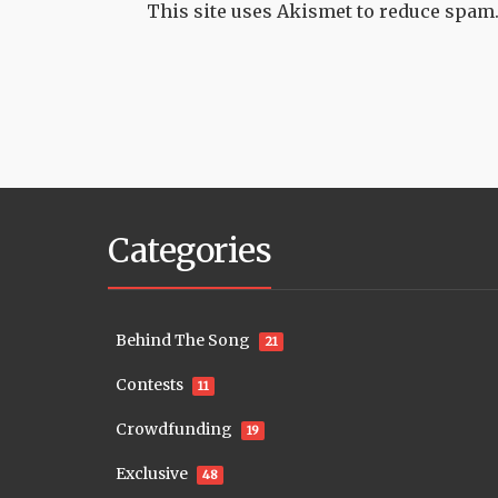
This site uses Akismet to reduce spam
Categories
Behind The Song
21
Contests
11
Crowdfunding
19
Exclusive
48