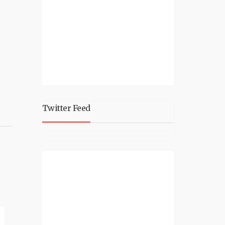
Twitter Feed