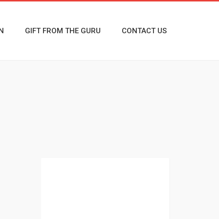
N
GIFT FROM THE GURU
CONTACT US