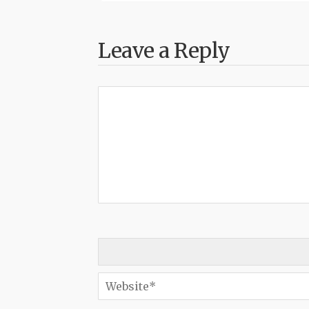
Leave a Reply