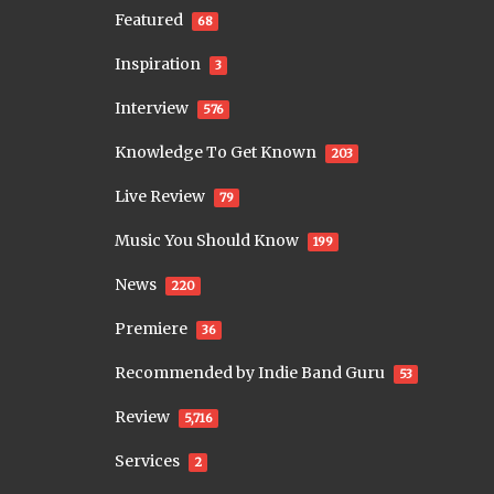
Featured
68
Inspiration
3
Interview
576
Knowledge To Get Known
203
Live Review
79
Music You Should Know
199
News
220
Premiere
36
Recommended by Indie Band Guru
53
Review
5,716
Services
2