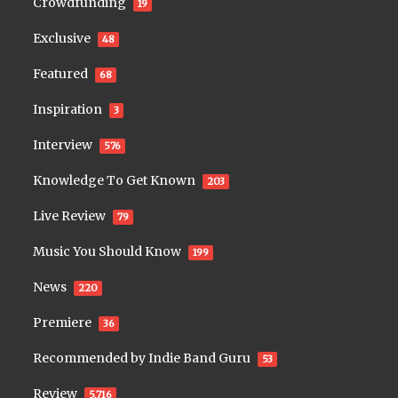
Crowdfunding
19
Exclusive
48
Featured
68
Inspiration
3
Interview
576
Knowledge To Get Known
203
Live Review
79
Music You Should Know
199
News
220
Premiere
36
Recommended by Indie Band Guru
53
Review
5,716