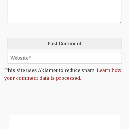
This site uses Akismet to reduce spam.
Learn how
your comment data is processed.