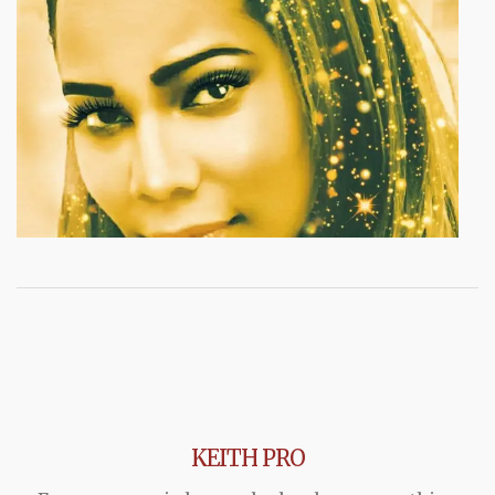
KEITH PRO