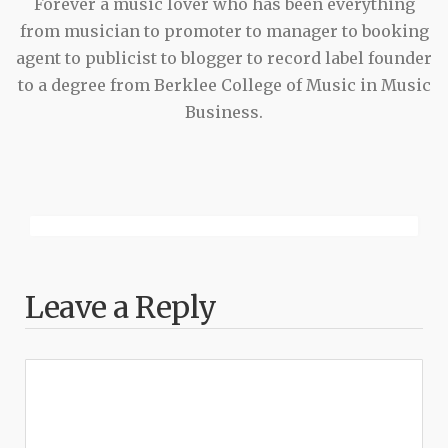
Forever a music lover who has been everything
from musician to promoter to manager to booking
agent to publicist to blogger to record label founder
to a degree from Berklee College of Music in Music
Business.
Leave a Reply