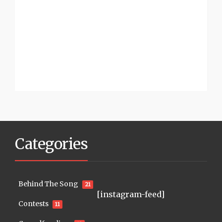
Categories
Behind The Song
21
[instagram-feed]
Contests
11