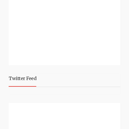
Twitter Feed