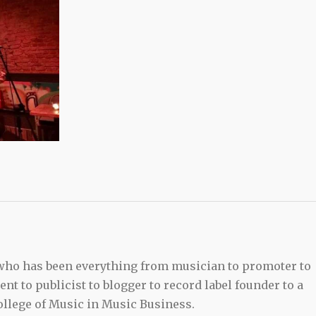
 who has been everything from musician to promoter to
t to publicist to blogger to record label founder to a
llege of Music in Music Business.