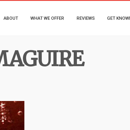
ABOUT
WHAT WE OFFER
REVIEWS
GET KNOW
MAGUIRE