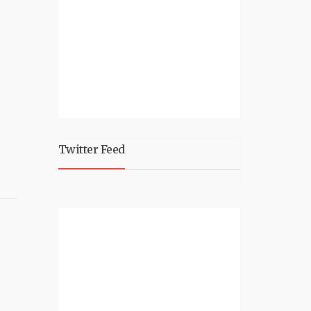
Twitter Feed