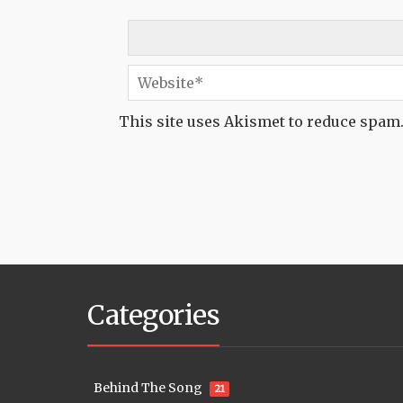
This site uses Akismet to reduce spam
Categories
Behind The Song
21