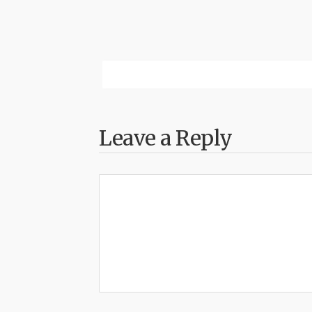
Leave a Reply