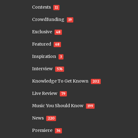
Contests
11
Crowdfunding
19
Exclusive
48
Featured
68
Inspiration
3
Interview
576
Knowledge To Get Known
202
Live Review
79
Music You Should Know
199
News
220
Premiere
36