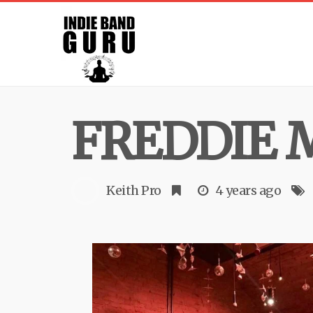
FREDDIE 
Keith Pro
4 years ago