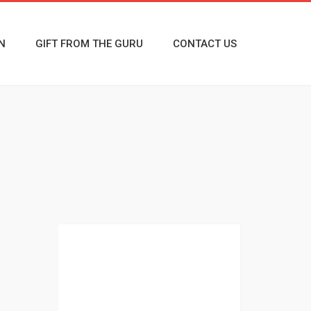
N
GIFT FROM THE GURU
CONTACT US