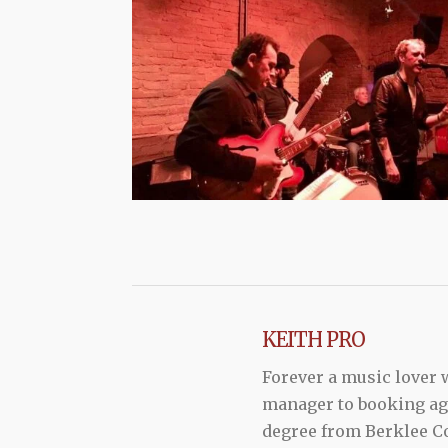
KEITH PRO
Forever a music lover
manager to booking agen
degree from Berklee Co