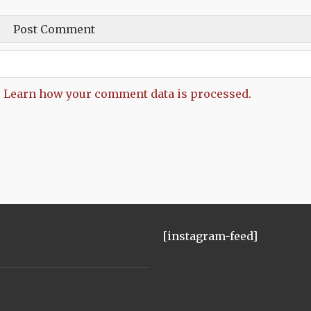
.
Learn how your comment data is processed.
[instagram-feed]