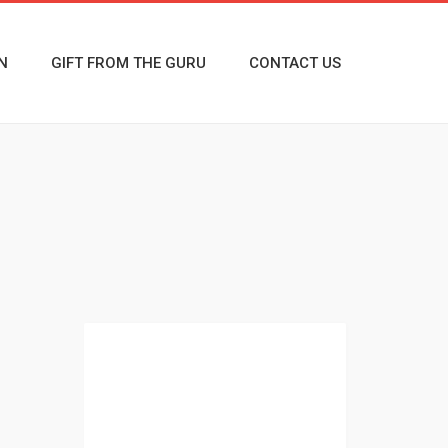
N
GIFT FROM THE GURU
CONTACT US