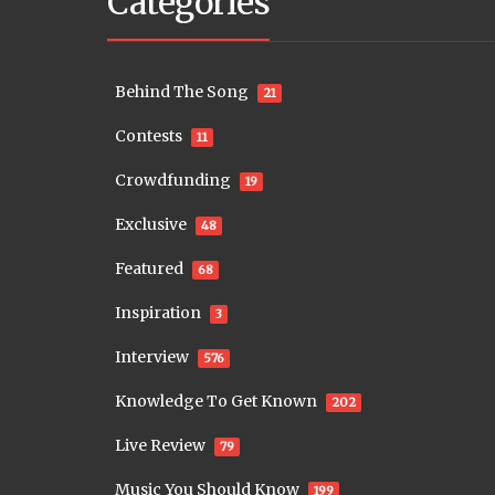
Categories
Behind The Song
21
Contests
11
Crowdfunding
19
Exclusive
48
Featured
68
Inspiration
3
Interview
576
Knowledge To Get Known
202
Live Review
79
Music You Should Know
199