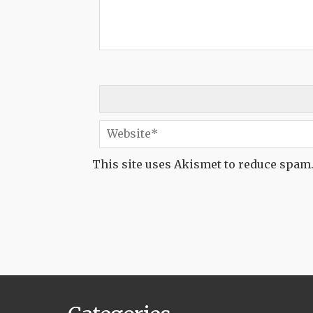
This site uses Akismet to reduce spam