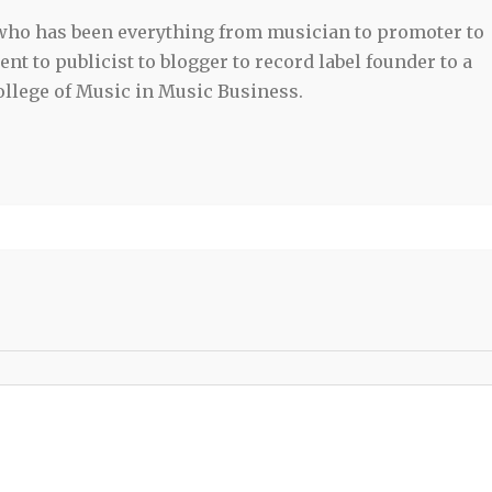
 who has been everything from musician to promoter to
t to publicist to blogger to record label founder to a
llege of Music in Music Business.