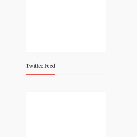
Twitter Feed