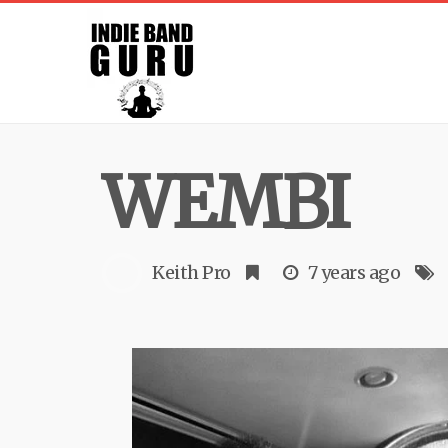
WEMBI
Keith Pro
7 years ago