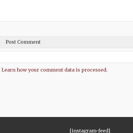
.
Learn how your comment data is processed.
[instagram-feed]