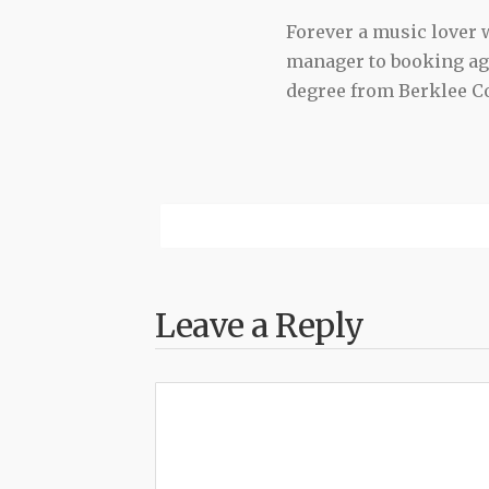
Forever a music lover
manager to booking agen
degree from Berklee Co
Leave a Reply