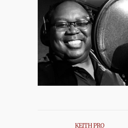
KEITH PRO