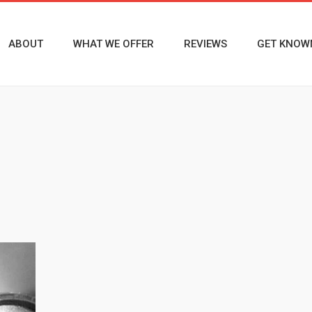
ABOUT
WHAT WE OFFER
REVIEWS
GET KNOW