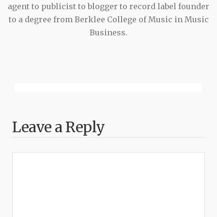
agent to publicist to blogger to record label founder
to a degree from Berklee College of Music in Music
Business.
Leave a Reply