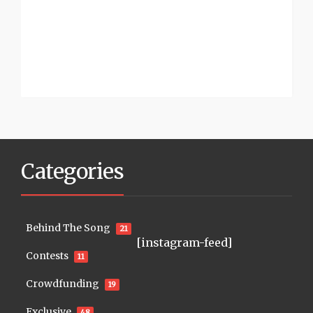
Categories
Behind The Song
21
[instagram-feed]
Contests
11
Crowdfunding
19
Exclusive
48