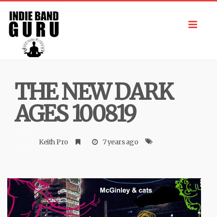
Toggl
navig
THE NEW DARK
AGES 100819
Keith Pro
7 years ago