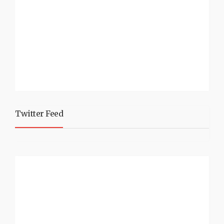
Twitter Feed