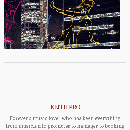
KEITH PRO
Forever a music lover who has been everything
from musician to promoter to manager to booking