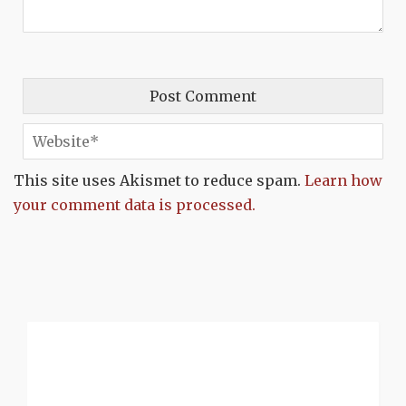
This site uses Akismet to reduce spam.
Learn how
your comment data is processed.