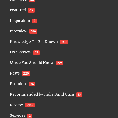
Featured
68
Inspiration
3
Interview
576
Knowledge To Get Known
203
Live Review
79
Music You Should Know
199
News
220
Premiere
36
Recommended by Indie Band Guru
53
Review
5,716
Services
2