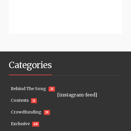
Categories
Behind The Song
21
[instagram-feed]
Contests
11
Crowdfunding
19
Exclusive
48