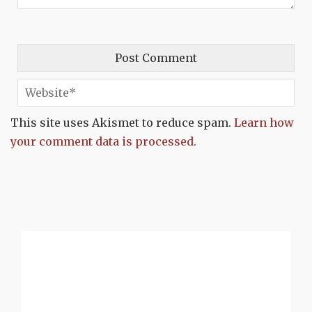
This site uses Akismet to reduce spam.
Learn how
your comment data is processed.