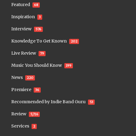
Featured
68
Inspiration
3
Interview
576
Knowledge To Get Known
202
Live Review
79
Music You Should Know
199
News
220
Premiere
36
Recommended by Indie Band Guru
53
Review
5,716
Services
2