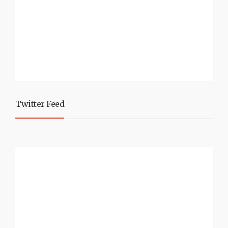
Twitter Feed