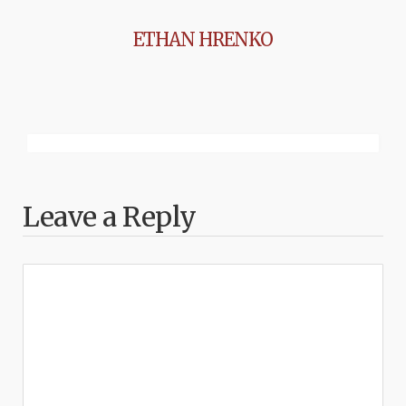
ETHAN HRENKO
Leave a Reply