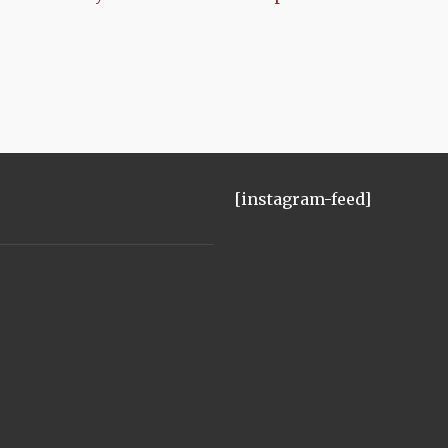
[instagram-feed]