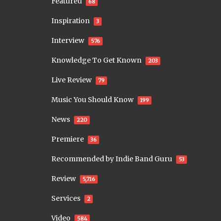
Featured
68
Inspiration
3
Interview
576
Knowledge To Get Known
203
Live Review
79
Music You Should Know
199
News
220
Premiere
36
Recommended by Indie Band Guru
53
Review
5,716
Services
2
Video
584