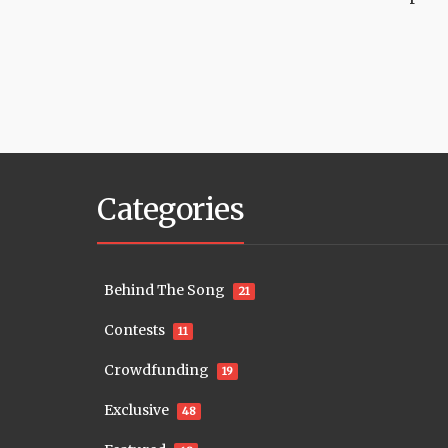
Categories
Behind The Song
21
Contests
11
Crowdfunding
19
Exclusive
48