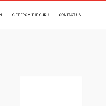
N
GIFT FROM THE GURU
CONTACT US