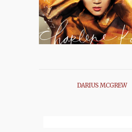
DARIUS MCGREW