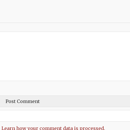
.
Learn how your comment data is processed.