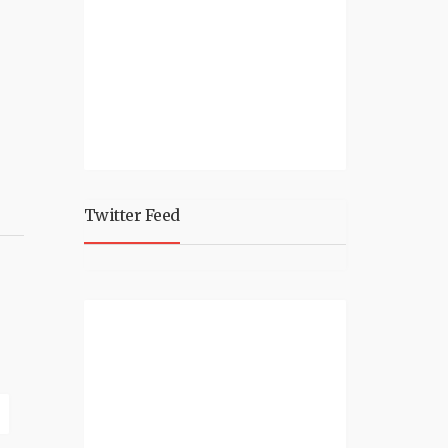
Twitter Feed