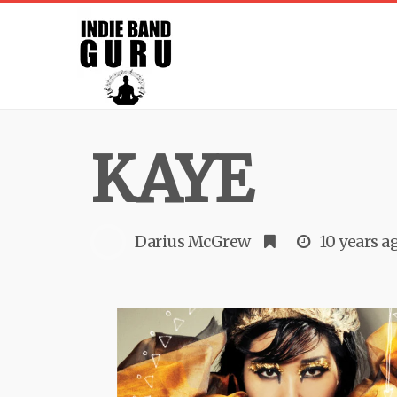
KAYE
Darius McGrew
10 years a