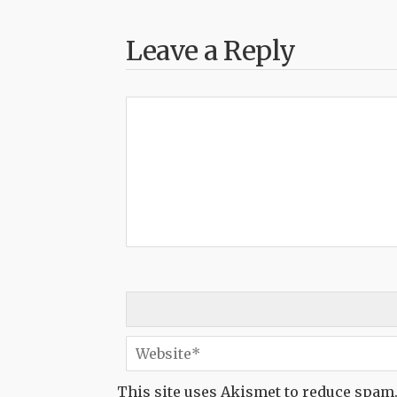
Leave a Reply
This site uses Akismet to reduce spam