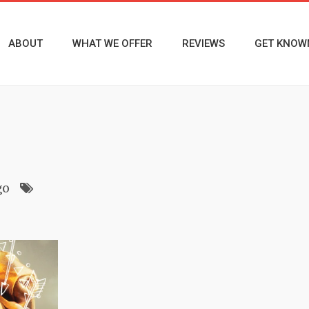
ABOUT
WHAT WE OFFER
REVIEWS
GET KNOW
go