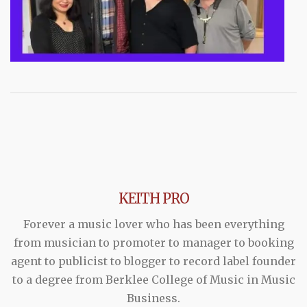
KEITH PRO
Forever a music lover who has been everything
from musician to promoter to manager to booking
agent to publicist to blogger to record label founder
to a degree from Berklee College of Music in Music
Business.