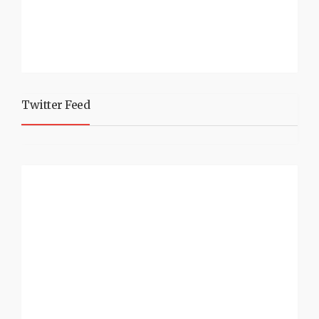
Twitter Feed