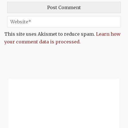
This site uses Akismet to reduce spam.
Learn how
your comment data is processed.