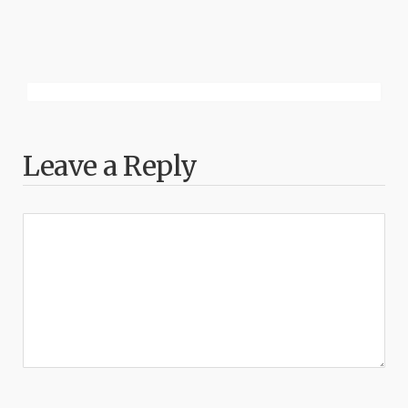
Leave a Reply