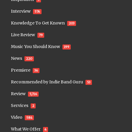
Interview
576
Knowledge To Get Known
203
Live Review
79
Music You Should Know
199
News
220
Premiere
36
Recommended by Indie Band Guru
53
Review
5,716
Services
2
Video
584
What We Offer
4