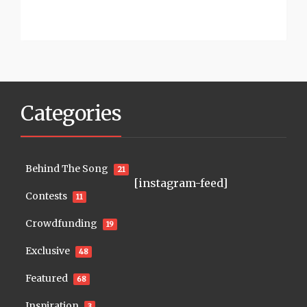
Categories
Behind The Song
21
[instagram-feed]
Contests
11
Crowdfunding
19
Exclusive
48
Featured
68
Inspiration
3