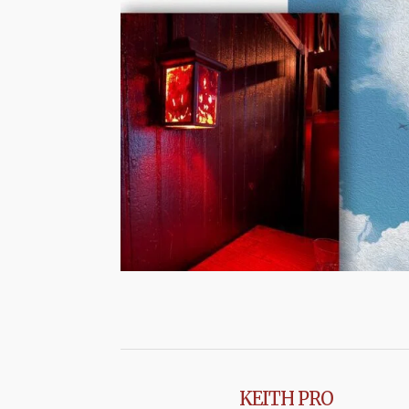
KEITH PRO