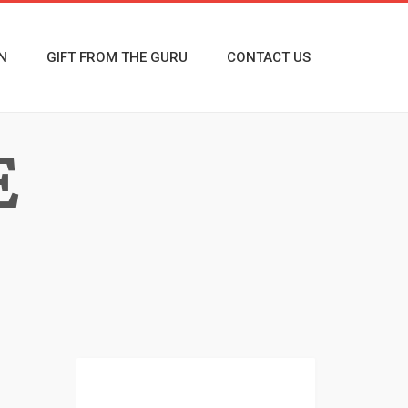
N
GIFT FROM THE GURU
CONTACT US
E