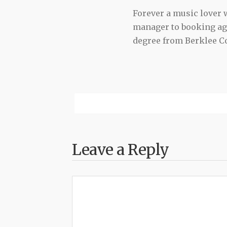
Forever a music lover
manager to booking agen
degree from Berklee Co
Leave a Reply