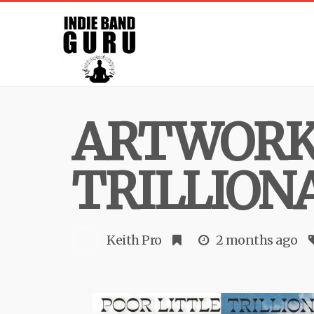
ARTWORK 
TRILLION
Keith Pro
2 months ago