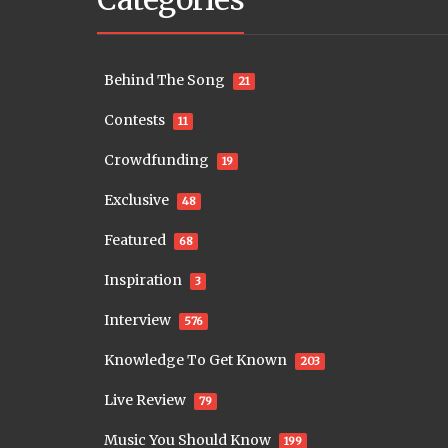
Behind The Song
21
Contests
11
Crowdfunding
19
Exclusive
48
Featured
68
Inspiration
3
Interview
576
Knowledge To Get Known
203
Live Review
79
Music You Should Know
199