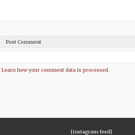
.
Learn how your comment data is processed.
[instagram-feed]