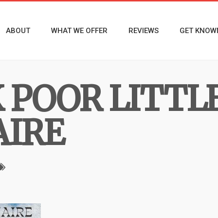
ABOUT
WHAT WE OFFER
REVIEWS
GET KNOW
POOR LITTL
AIRE