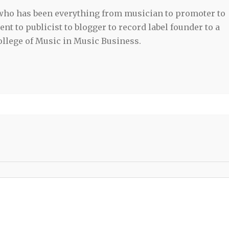
 who has been everything from musician to promoter to
t to publicist to blogger to record label founder to a
llege of Music in Music Business.