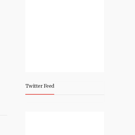
Twitter Feed