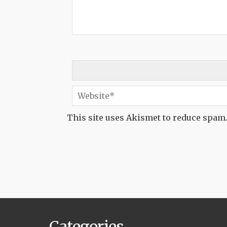
This site uses Akismet to reduce spam
Categories