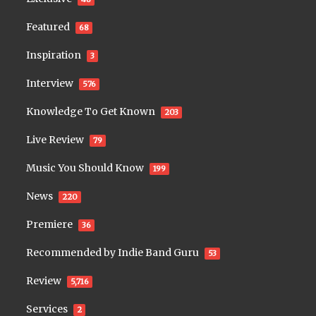
Featured
68
Inspiration
3
Interview
576
Knowledge To Get Known
203
Live Review
79
Music You Should Know
199
News
220
Premiere
36
Recommended by Indie Band Guru
53
Review
5,716
Services
2