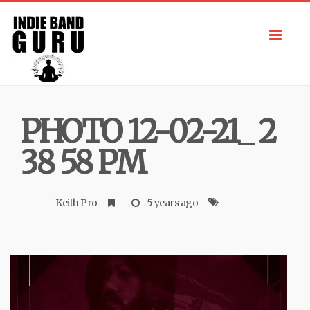
Toggl
navig
PHOTO 12-02-21_ 2
38 58 PM
Keith Pro
5 years ago