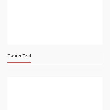
Twitter Feed