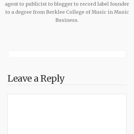
agent to publicist to blogger to record label founder
to a degree from Berklee College of Music in Music
Business.
Leave a Reply