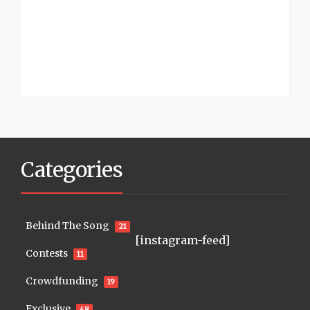
Categories
Behind The Song
21
[instagram-feed]
Contests
11
Crowdfunding
19
Exclusive
48