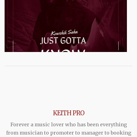
KEITH PRO
Forever a music lover who has been everything
from musician to promoter to manager to booking