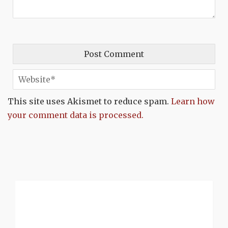
This site uses Akismet to reduce spam.
Learn how
your comment data is processed.