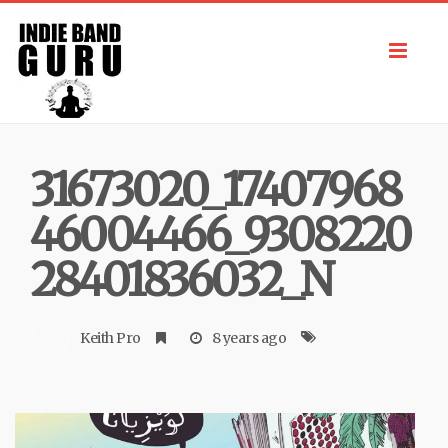
Toggl
navig
31673020_17407968
46004466_9308220
28401836032_N
Keith Pro
8 years ago