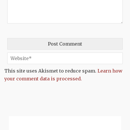
This site uses Akismet to reduce spam.
Learn how
your comment data is processed.