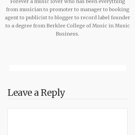
Forever a music lover who has been everything
from musician to promoter to manager to booking
agent to publicist to blogger to record label founder
to a degree from Berklee College of Music in Music
Business.
Leave a Reply