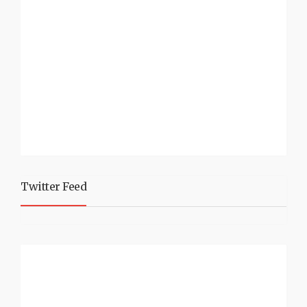
Twitter Feed