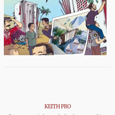
KEITH PRO