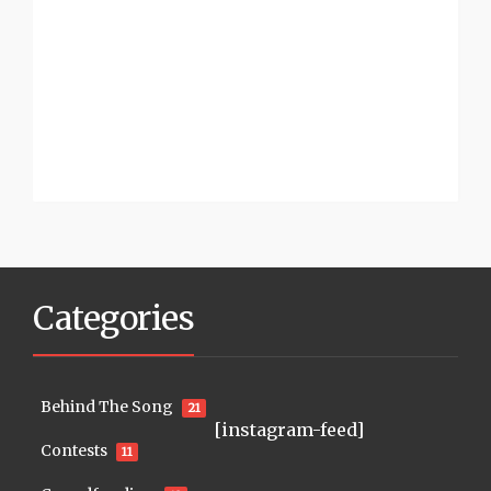
Categories
Behind The Song
21
[instagram-feed]
Contests
11