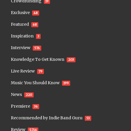
Crowdfunding
19
Exclusive
48
Featured
68
Inspiration
3
Interview
576
Knowledge To Get Known
203
Live Review
79
Music You Should Know
199
News
220
Premiere
36
Recommended by Indie Band Guru
53
Review
5,716