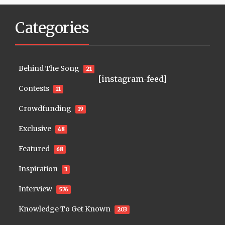
Categories
Behind The Song
21
[instagram-feed]
Contests
11
Crowdfunding
19
Exclusive
48
Featured
68
Inspiration
3
Interview
576
Knowledge To Get Known
203