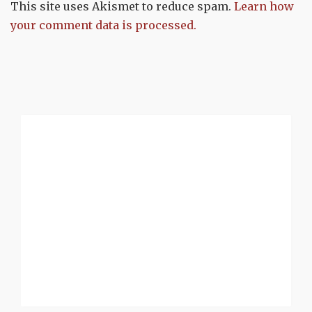
This site uses Akismet to reduce spam.
Learn how
your comment data is processed.