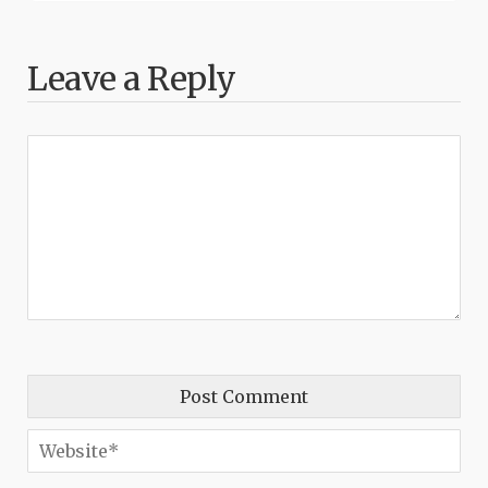
Leave a Reply