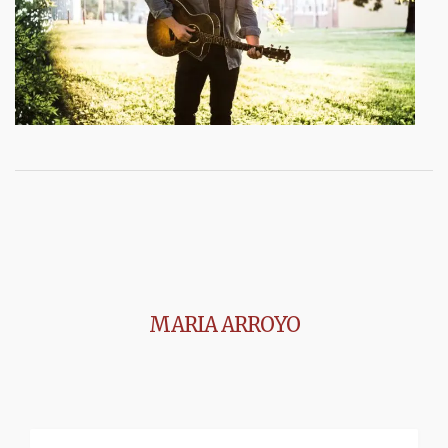
MARIA ARROYO