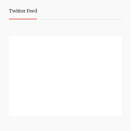
Twitter Feed