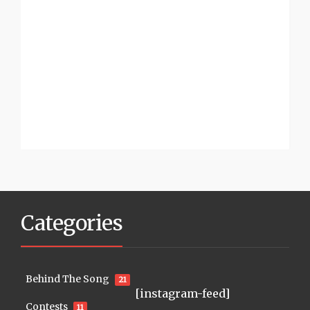
Categories
Behind The Song
21
[instagram-feed]
Contests
11