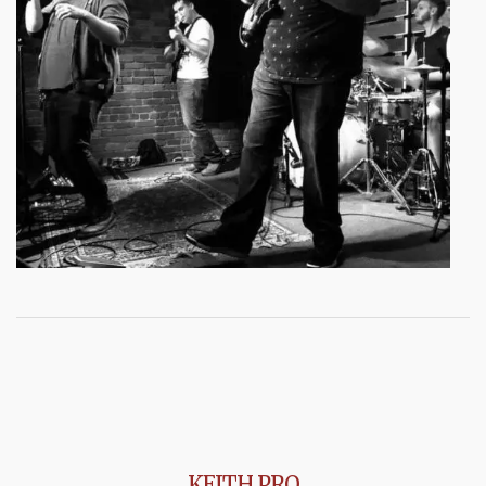
KEITH PRO