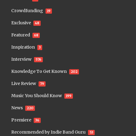
Crowdfunding
19
Exclusive
48
Featured
68
Inspiration
3
Interview
576
Knowledge To Get Known
202
Live Review
79
Music You Should Know
199
News
220
Premiere
36
Recommended by Indie Band Guru
53