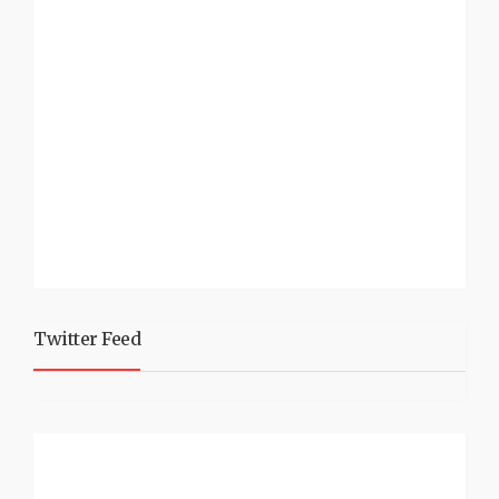
Twitter Feed