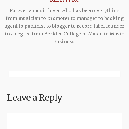
Forever a music lover who has been everything
from musician to promoter to manager to booking
agent to publicist to blogger to record label founder
to a degree from Berklee College of Music in Music
Business.
Leave a Reply