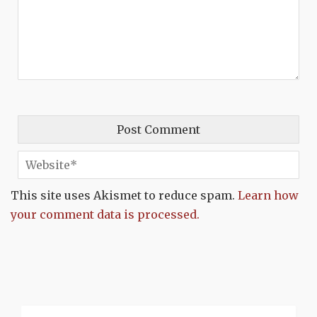
This site uses Akismet to reduce spam.
Learn how
your comment data is processed.