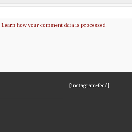
.
Learn how your comment data is processed.
[instagram-feed]