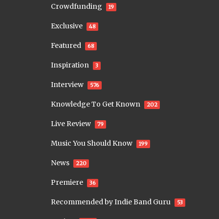
Crowdfunding
19
Exclusive
48
Featured
68
Inspiration
3
Interview
576
Knowledge To Get Known
202
Live Review
79
Music You Should Know
199
News
220
Premiere
36
Recommended by Indie Band Guru
53