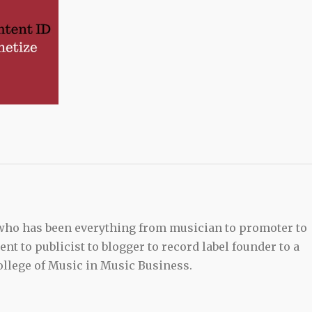
 who has been everything from musician to promoter to
t to publicist to blogger to record label founder to a
llege of Music in Music Business.