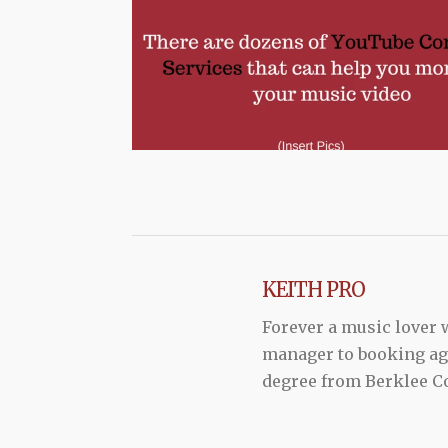
KEITH PRO
Forever a music lover
manager to booking agen
degree from Berklee Co