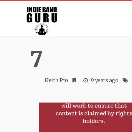
7
Keith Pro
9 years ago