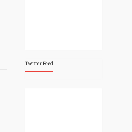
Twitter Feed