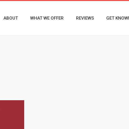
ABOUT
WHAT WE OFFER
REVIEWS
GET KNOW