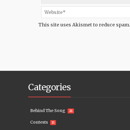
This site uses Akismet to reduce spam
Categories
Behind The Song
21
Contests
11