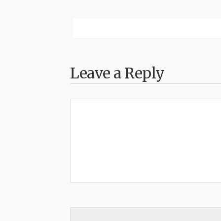
Leave a Reply