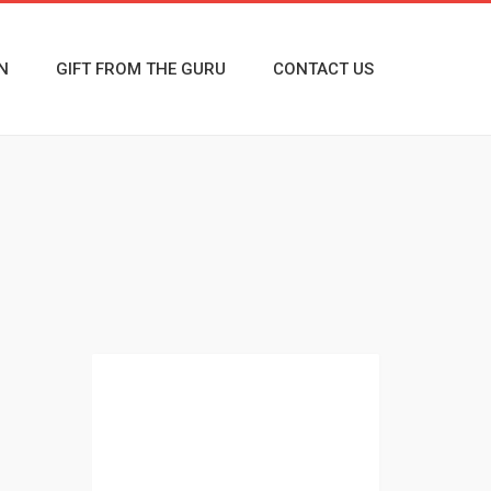
N
GIFT FROM THE GURU
CONTACT US